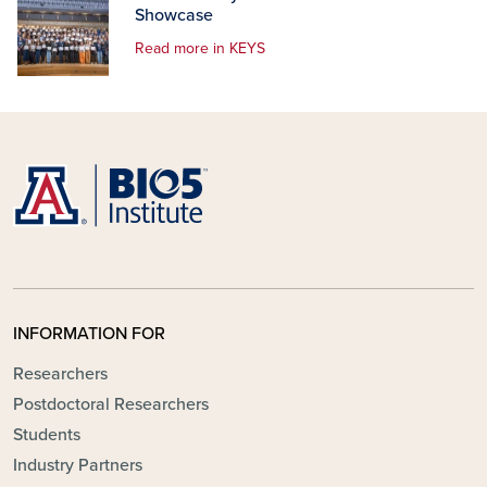
Showcase
Read more in KEYS
INFORMATION FOR
Researchers
Postdoctoral Researchers
Students
Industry Partners