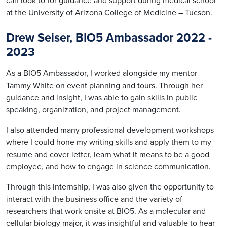
can look to for guidance and support during medical school
at the University of Arizona College of Medicine – Tucson.
Drew Seiser, BIO5 Ambassador 2022
-
2023
As a BIO5 Ambassador, I worked alongside my mentor
Tammy White on event planning and tours. Through her
guidance and insight, I was able to gain skills in public
speaking, organization, and project management.
I also attended many professional development workshops
where I could hone my writing skills and apply them to my
resume and cover letter, learn what it means to be a good
employee, and how to engage in science communication.
Through this internship, I was also given the opportunity to
interact with the business office and the variety of
researchers that work onsite at BIO5. As a molecular and
cellular biology major, it was insightful and valuable to hear