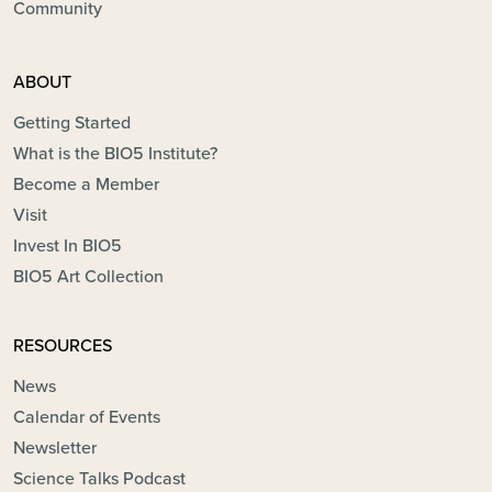
Community
ABOUT
Getting Started
What is the BIO5 Institute?
Become a Member
Visit
Invest In BIO5
BIO5 Art Collection
RESOURCES
News
Calendar of Events
Newsletter
Science Talks Podcast