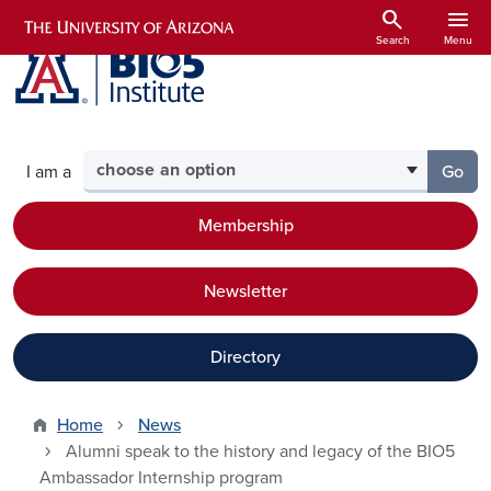
Skip to main content
search
menu
Search
Menu
Select your audience
I am a
Go
to th
Membership
Newsletter
Directory
Home
News
Alumni speak to the history and legacy of the BIO5
Ambassador Internship program