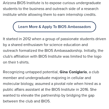
Arizona BIO5 Institute is to expose curious undergraduate
students to the business and outreach side of a research
institute while allowing them to earn internship credits.
Learn More & Apply To BIO5 Ambassadors
It started in 2012 when a group of passionate students driven
by a shared enthusiasm for science education and
outreach formalized the BIO5 Ambassadorship. Initially, the
club's affiliation with BIO5 Institute was limited to the logo
on their t-shirts.
Recognizing untapped potential,
Gina
Coniglario
, a club
member and undergraduate majoring in cellular and
molecular biology, assumed a pivotal role when hired as a
public affairs assistant at the BIO5 Institute in 2016. She
wanted to elevate the partnership by bridging the gap
between the club and BIO5.