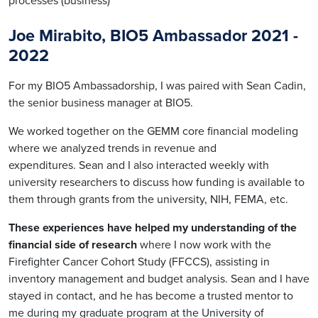
processes (business)
Joe Mirabito, BIO5 Ambassador 2021 -
2022
For my BIO5 Ambassadorship, I was paired with Sean Cadin,
the senior business manager at BIO5.
We worked together on the GEMM core financial modeling
where we analyzed trends in revenue and
expenditures. Sean and I also interacted weekly with
university researchers to discuss how funding is available to
them through grants from the university, NIH, FEMA, etc.
These experiences have helped my understanding of the
financial side of research
where I now work with the
Firefighter Cancer Cohort Study (FFCCS), assisting in
inventory management and budget analysis. Sean and I have
stayed in contact, and he has become a trusted mentor to
me during my graduate program at the University of