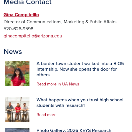
Media Contact
Gina Compitelllo
Director of Communications, Marketing & Public Affairs
520-626-9598
ginacompitello@arizona.edu
News
A border-town student walked into a BIO5
internship. Now she opens the door for
others.
Read more in UA News
What happens when you trust high school
students with research?
Read more
Photo Gallery: 2026 KEYS Research