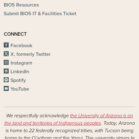
BIO5 Resources
Submit BIO5 IT & Facilities Ticket
CONNECT
Facebook
X, formerly Twitter
Instagram
LinkedIn
Spotify
YouTube
We respectfully acknowledge
the University of Arizona is on
the land and territories of Indigenous peoples
. Today, Arizona
is home to 22 federally recognized tribes, with Tucson being
home to the O’odham and the Yaqui. The university strives to