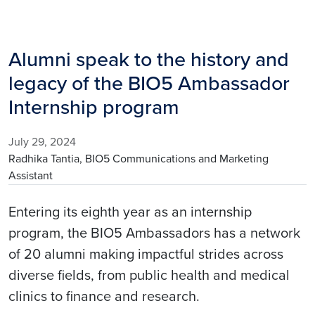
Alumni speak to the history and
legacy of the BIO5 Ambassador
Internship program
July 29, 2024
Radhika Tantia, BIO5 Communications and Marketing
Assistant
Entering its eighth year as an internship
program, the BIO5 Ambassadors has a network
of 20 alumni making impactful strides across
diverse fields, from public health and medical
clinics to finance and research.