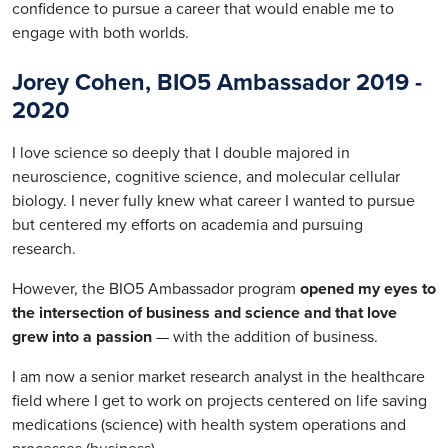
confidence to pursue a career that would enable me to
engage with both worlds.
Jorey Cohen, BIO5 Ambassador 2019 -
2020
I love science so deeply that I double majored in
neuroscience, cognitive science
,
and molecular cellular
biology. I never fully knew what career I wanted to pursue
but centered my efforts on academia and pursuing
research.
However, the BIO5 Ambassador program
opened my eyes to
the intersection of business and science and that love
grew into a passion
— with the addition of business.
I am now a senior market research analyst in the healthcare
field where I get to work on projects centered on life saving
medications (science) with health system operations and