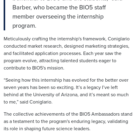
Barber, who became the BIO5 staff
member overseeing the internship
program.
Meticulously crafting the internship's framework,
Coniglario
conducted market research, designed marketing strategies,
and facilitated application processes. Each year saw the
program evolve, attracting talented students eager to
contribute to BIO5's mission.
“Seeing how this internship has evolved for the better over
seven years has been so exciting. It’s a legacy I’ve left
behind at the University of Arizona, and it’s meant so much
to me,” said
Coniglario
.
The collective achievements of the BIO5 Ambassadors stand
as a testament to the program's enduring legacy, validating
its role in shaping future science leaders.