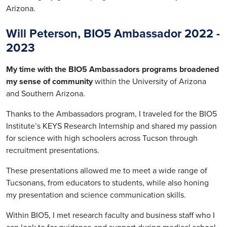
Arizona.
Will Peterson, BIO5 Ambassador 2022 -
2023
My time with the BIO5 Ambassadors programs broadened
my sense of community
within the University of Arizona
and Southern Arizona.
Thanks to the Ambassadors program, I traveled for the BIO5
Institute’s KEYS Research Internship and shared my passion
for science with high schoolers across Tucson through
recruitment presentations.
These presentations allowed me to meet a wide range of
Tucsonans, from educators to students, while also honing
my presentation and science communication skills.
Within BIO5, I met research faculty and business staff who I