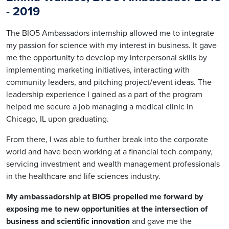
-
2019
The BIO5 Ambassadors internship allowed me to integrate
my passion for science with my interest in business. It gave
me the opportunity to develop my interpersonal skills by
implementing marketing initiatives, interacting with
community leaders, and pitching project/event ideas. The
leadership experience I gained as a part of the program
helped me secure a job managing a medical clinic in
Chicago, IL upon graduating.
From there, I was able to further break into the corporate
world and have been working at a financial tech company,
servicing investment and wealth management professionals
in the healthcare and life sciences industry.
My ambassadorship at BIO5 propelled me forward by
exposing me to new opportunities at the intersection of
business and scientific innovation
and gave me the