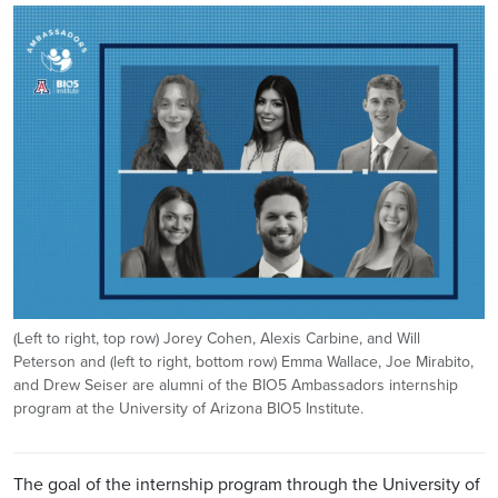
Image
(Left to right, top row) Jorey Cohen, Alexis Carbine, and Will
Peterson and (left to right, bottom row) Emma Wallace, Joe Mirabito,
and Drew Seiser are alumni of the BIO5 Ambassadors internship
program at the University of Arizona BIO5 Institute.
The goal of the internship program through the University of