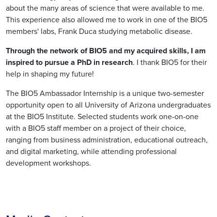
about the many areas of science that were available to me.
This experience also allowed me to work in one of the BIO5
members' labs, Frank Duca studying metabolic disease.
Through the network of BIO5 and my acquired skills, I am
inspired to pursue a PhD in research
. I thank BIO5 for their
help in shaping my future!
The BIO5 Ambassador Internship is a unique two-semester
opportunity open to all University of Arizona undergraduates
at the BIO5 Institute. Selected students work one-on-one
with a BIO5 staff member on a project of their choice,
ranging from business administration, educational outreach,
and digital marketing, while attending professional
development workshops.