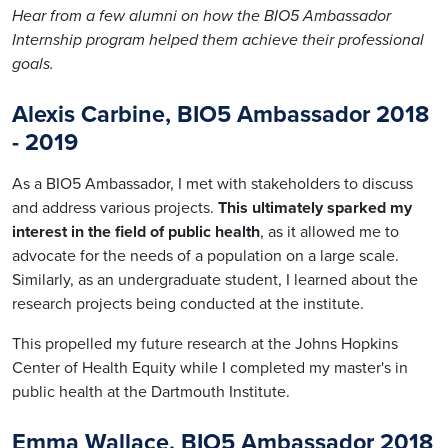
Hear from a few alumni on how the BIO5 Ambassador
Internship program helped them achieve their professional
goals.
Alexis Carbine, BIO5 Ambassador 2018
- 2019
As a BIO5 Ambassador, I met with stakeholders to discuss
and address various projects.
This ultimately sparked my
interest in the field of public health
, as it allowed me to
advocate for the needs of a population on a large scale.
Similarly, as an undergraduate student, I learned about the
research projects being conducted at the institute.
This propelled my future research at the Johns Hopkins
Center of Health Equity while I completed my master's in
public health at the Dartmouth Institute.
Emma Wallace, BIO5 Ambassador 2018