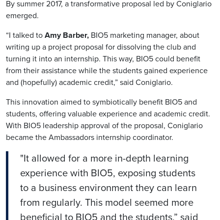
By summer 2017, a transformative proposal led by
Coniglario
emerged.
“I talked to
Amy Barber,
BIO5 marketing manager, about
writing up a project proposal for dissolving the club and
turning it into an internship.
This way, BIO5 could benefit
from their assistance while the students gained experience
and (hopefully) academic credit,” said
Coniglario
.
This innovation aimed to symbiotically benefit BIO5 and
students, offering valuable experience and academic credit.
With BIO5 leadership approval of the proposal,
Coniglario
became the Ambassadors internship coordinator.
"It allowed for a more in-depth learning
experience with BIO5, exposing students
to a business environment they can learn
from regularly. This model seemed more
beneficial to BIO5 and the students,” said