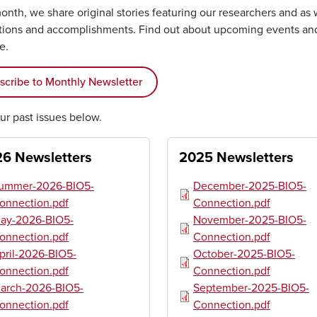
nth, we share original stories featuring our researchers and as 
tions and accomplishments. Find out about upcoming events an
te.
scribe to Monthly Newsletter
ur past issues below.
6 Newsletters
2025 Newsletters
ument
Document
ummer-2026-BIO5-
December-2025-BIO5-
onnection.pdf
Connection.pdf
ument
Document
ay-2026-BIO5-
November-2025-BIO5-
onnection.pdf
Connection.pdf
ument
Document
pril-2026-BIO5-
October-2025-BIO5-
onnection.pdf
Connection.pdf
ument
Document
arch-2026-BIO5-
September-2025-BIO5-
onnection.pdf
Connection.pdf