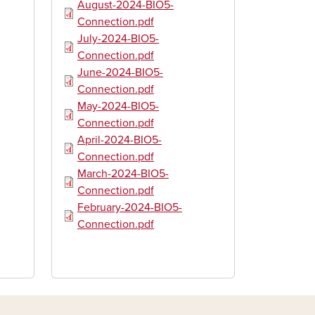
Document
August-2024-BIO5-
Connection.pdf
Document
July-2024-BIO5-
Connection.pdf
Document
June-2024-BIO5-
Connection.pdf
Document
May-2024-BIO5-
Connection.pdf
Document
April-2024-BIO5-
Connection.pdf
Document
March-2024-BIO5-
Connection.pdf
Document
February-2024-BIO5-
Connection.pdf