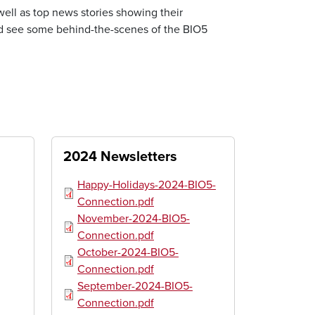
well as top news stories showing their
d see some behind-the-scenes of the BIO5
2024 Newsletters
Document
Happy-Holidays-2024-BIO5-
Connection.pdf
Document
November-2024-BIO5-
Connection.pdf
Document
October-2024-BIO5-
Connection.pdf
Document
September-2024-BIO5-
Connection.pdf