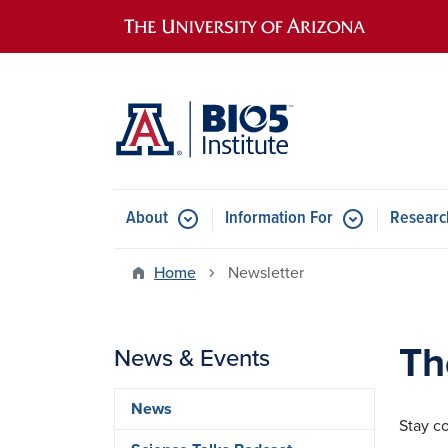
Main navigation
About
Information For
Researc
Home
Newsletter
Th
News & Events
News
Stay c