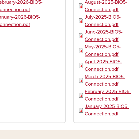
ument
Document
ebruary-2026-BIO5-
August-2025-BIO5-
onnection.pdf
Connection.pdf
ument
Document
anuary-2026-BIO5-
July-2025-BIO5-
onnection.pdf
Connection.pdf
Document
June-2025-BIO5-
Connection.pdf
Document
May-2025-BIO5-
Connection.pdf
Document
April-2025-BIO5-
Connection.pdf
Document
March-2025-BIO5-
Connection.pdf
Document
February-2025-BIO5-
Connection.pdf
Document
January-2025-BIO5-
Connection.pdf