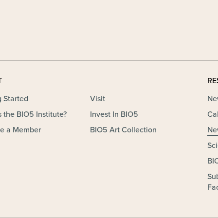
T
RE
g Started
Visit
Ne
 the BIO5 Institute?
Invest In BIO5
Ca
e a Member
BIO5 Art Collection
Ne
Sc
BI
Su
Fac