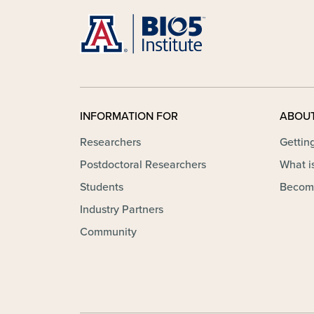
INFORMATION FOR
ABOU
Researchers
Gettin
Postdoctoral Researchers
What is
Students
Becom
Industry Partners
Community