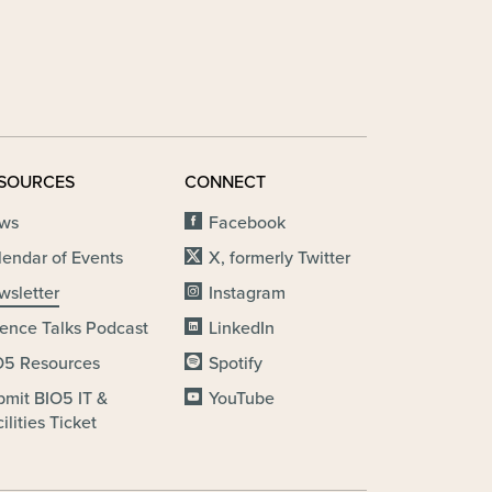
SOURCES
CONNECT
ws
Facebook
lendar of Events
X, formerly Twitter
wsletter
Instagram
ience Talks Podcast
LinkedIn
O5 Resources
Spotify
bmit BIO5 IT &
YouTube
ilities Ticket