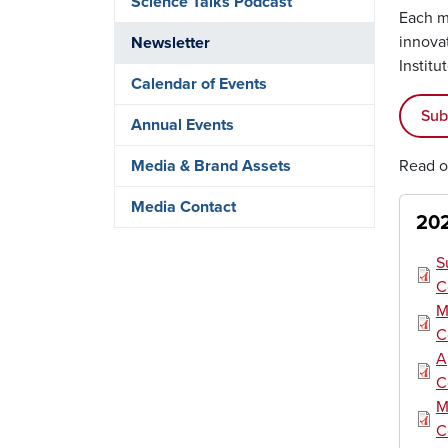
Science Talks Podcast
Each mo
innova
Newsletter
Institu
Calendar of Events
Sub
Annual Events
Read o
Media & Brand Assets
Media Contact
202
Doc
S
C
Doc
M
C
Doc
A
C
Doc
M
C