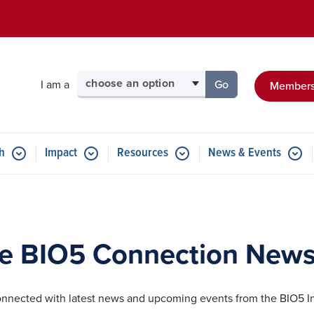
Skip to main content
Select your audience
I am a
Go
Members
to the page for tha
h
Impact
Resources
News & Events
e BIO5 Connection Newsl
onnected with latest news and upcoming events from the BIO5 In