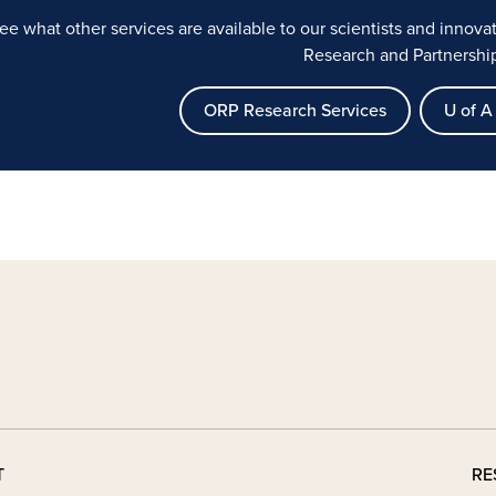
ee what other services are available to our scientists and innov
Research and Partnershi
ORP Research Services
U of A 
T
RE