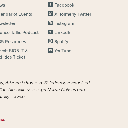
ws
Facebook
lendar of Events
X, formerly Twitter
wsletter
Instagram
ience Talks Podcast
LinkedIn
O5 Resources
Spotify
bmit BIO5 IT &
YouTube
ilities Ticket
ay, Arizona is home to 22 federally recognized
ationships with sovereign Native Nations and
nity service.
ona
.