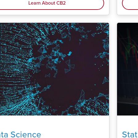
Learn About CB2
ta Science
Stat