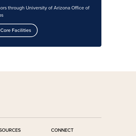
ators through
University of Arizona Office of
ps
Core Facilities
SOURCES
CONNECT