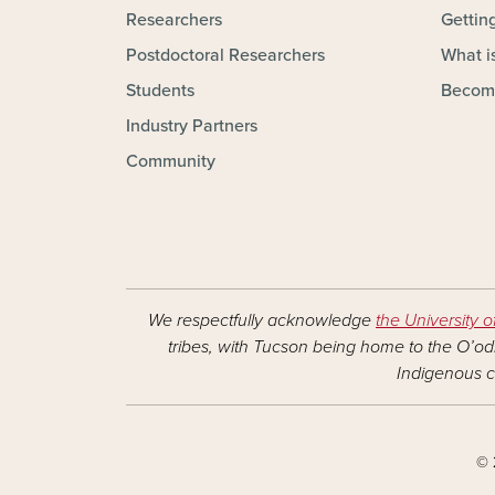
Researchers
Gettin
Postdoctoral Researchers
What is
Students
Becom
Industry Partners
Community
We respectfully acknowledge
the University o
tribes, with Tucson being home to the O’odh
Indigenous c
© 