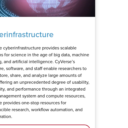
rinfrastructure
 cyberinfrastructure provides scalable
ns for science in the age of big data, machine
, and artificial intelligence. CyVerse’s
e, software, and staff enable researchers to
store, share, and analyze large amounts of
ffering an unprecedented degree of usability,
lity, and performance through an integrated
anagement system and compute resources,
 provides one-stop resources for
cible research, workflow automation, and
ration.