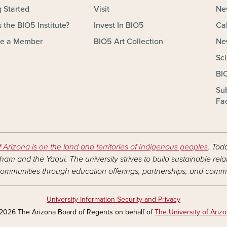
g Started
Visit
Ne
 the BIO5 Institute?
Invest In BIO5
Ca
e a Member
BIO5 Art Collection
Ne
Sc
BI
Su
Fac
f Arizona is on the land and territories of Indigenous peoples
. Tod
am and the Yaqui. The university strives to build sustainable rel
ommunities through education offerings, partnerships, and commu
University Information Security and Privacy
2026 The Arizona Board of Regents on behalf of
The University of Ariz