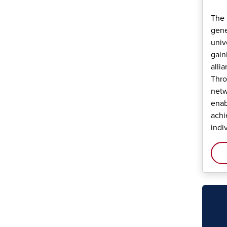
The 
gene
univ
gain
alli
Thro
netw
enab
achi
indi