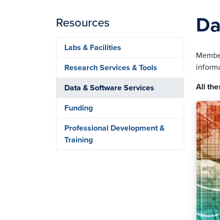
Da
Resources
Labs & Facilities
Member
inform
Research Services & Tools
All the
Data & Software Services
Funding
Professional Development &
Training