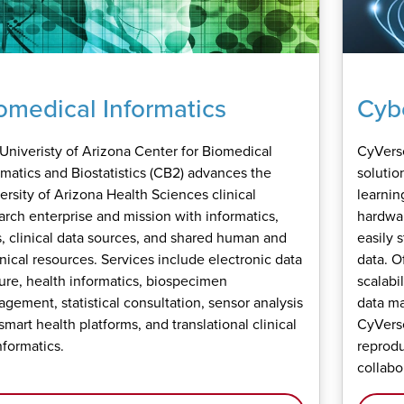
omedical Informatics
Cybe
Univeristy of Arizona Center for Biomedical
CyVerse
rmatics and Biostatistics (CB2) advances the
solutio
ersity of Arizona Health Sciences clinical
learning
arch enterprise and mission with informatics,
hardwar
s, clinical data sources, and shared human and
easily 
nical resources. Services include electronic data
data. O
ure, health informatics, biospecimen
scalabi
gement, statistical consultation, sensor analysis
data m
smart health platforms, and translational clinical
CyVerse
nformatics.
reprodu
collabo