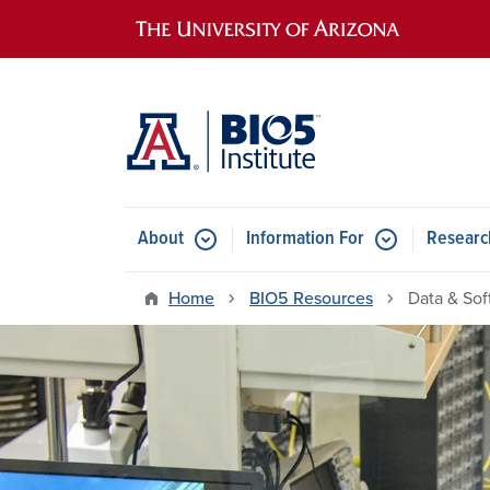
Main navigation
About
Information For
Researc
Home
BIO5 Resources
Data & Sof