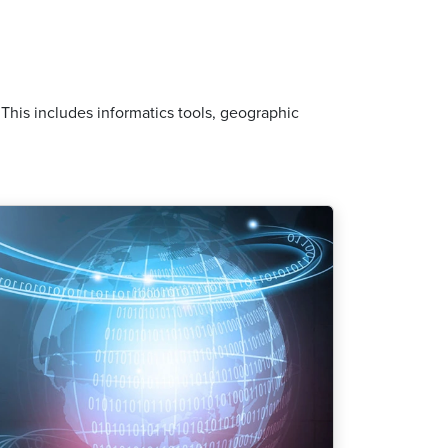
his includes informatics tools, geographic