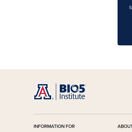
S
INFORMATION FOR
ABOU