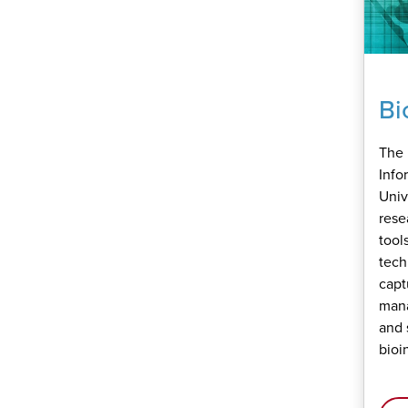
Bi
The 
Info
Univ
rese
tool
tech
capt
mana
and 
bioi