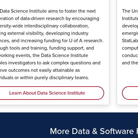
Data Science Institute aims to foster the next
The Uni
ration of data-driven research by encouraging
Institu
ersity-wide interdisciplinary collaboration,
develop
ing external visibility, developing industry
emergin
ances, and increasing funding for U of A research.
StatLab
ugh tools and training, funding support, and
computi
orking events, the Data Science Institute
conduct
les investigators to ask complex questions and
and the
eve outcomes not easily attainable as
viduals or within purely disciplinary teams.
Learn About Data Science Institute
More Data & Software