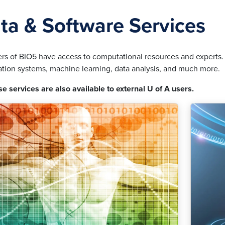
ta & Software Services
s of BIO5 have access to computational resources and experts. T
ation systems, machine learning, data analysis, and much more.
se services are also available to external U of A users.