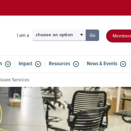
Skip to main content
Select your audience
I am a
Go
Members
to the page for tha
h
Impact
Resources
News & Events
tware Services