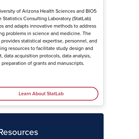
versity of Arizona Health Sciences and BIO5
te Statistics Consulting Laboratory (StatLab)
s and adapts innovative methods to address
g problems in science and medicine. The
 provides statistical expertise, personnel, and
ng resources to facilitate study design and
, data acquisition protocols, data analysis,
 preparation of grants and manuscripts.
Learn About StatLab
 Resources