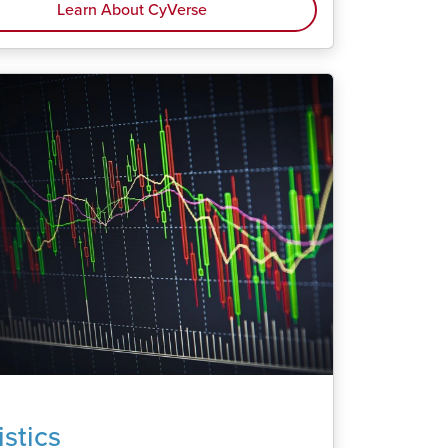
Learn About CyVerse
istics