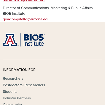
Director of Communications, Marketing & Public Affairs,
BIO5 Institute
ginacompitello@arizona.edu
INFORMATION FOR
Researchers
Postdoctoral Researchers
Students
Industry Partners
Community