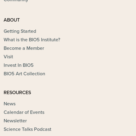
ABOUT
Getting Started
What is the BIO5 Institute?
Become a Member
Visit
Invest In BIO5
BIO5 Art Collection
RESOURCES
News
Calendar of Events
Newsletter
Science Talks Podcast