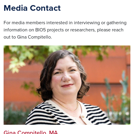
Media Contact
For media members interested in interviewing or gathering
information on BIO5 projects or researchers, please reach
out to Gina Compitello.
Gina Compitello
, MA