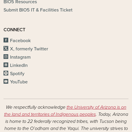
BIO5 Resources
Submit BIO5 IT & Facilities Ticket
CONNECT
Facebook
X, formerly Twitter
Instagram
LinkedIn
Spotify
YouTube
We respectfully acknowledge
the University of Arizona is on
the land and territories of Indigenous peoples
. Today, Arizona
is home to 22 federally recognized tribes, with Tucson being
home to the O’odham and the Yaqui. The university strives to