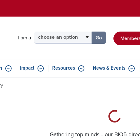
Skip to main content
Select your audience
I am a
Go
Members
to the page for tha
h
Impact
Resources
News & Events
ry
Gathering top minds… our BIO5 directo