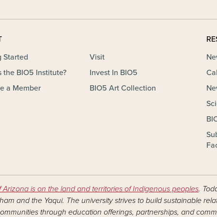
T
RE
g Started
Visit
Ne
 the BIO5 Institute?
Invest In BIO5
Ca
e a Member
BIO5 Art Collection
Ne
Sc
BI
Su
Fac
f Arizona is on the land and territories of Indigenous peoples
. Tod
am and the Yaqui. The university strives to build sustainable rel
ommunities through education offerings, partnerships, and commu