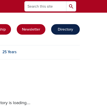
Search
search
hip
Newsletter
Directory
t group
25 Years
ry is loading....