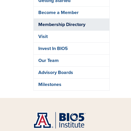
Getting Started
Become a Member
Membership Directory
Visit
Invest In BIO5
Our Team
Advisory Boards
Milestones