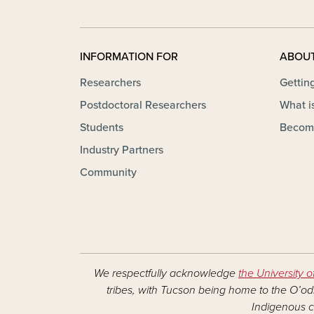
INFORMATION FOR
ABOU
Researchers
Gettin
Postdoctoral Researchers
What is
Students
Becom
Industry Partners
Community
We respectfully acknowledge
the University o
tribes, with Tucson being home to the O’odh
Indigenous c