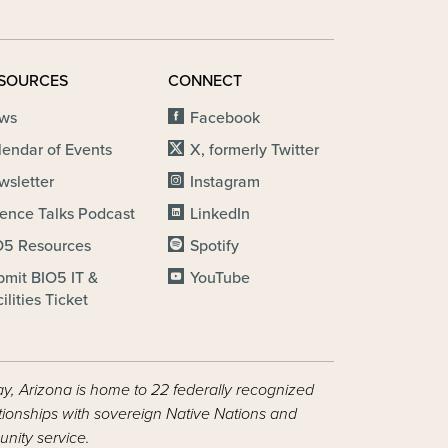
SOURCES
CONNECT
ws
Facebook
lendar of Events
X, formerly Twitter
wsletter
Instagram
ience Talks Podcast
LinkedIn
O5 Resources
Spotify
bmit BIO5 IT &
YouTube
ilities Ticket
ay, Arizona is home to 22 federally recognized
ationships with sovereign Native Nations and
nity service.