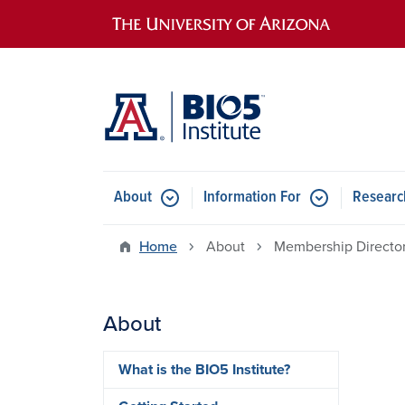
Main navigation
About
Information For
Researc
Home
About
Membership Directo
About
What is the BIO5 Institute?