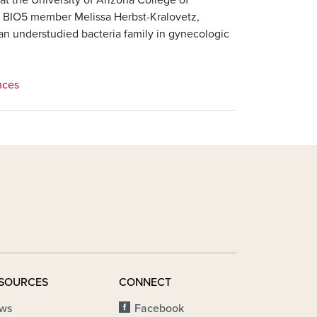
g BIO5 member Melissa Herbst-Kralovetz,
 an understudied bacteria family in gynecologic
nces
SOURCES
CONNECT
ws
Facebook