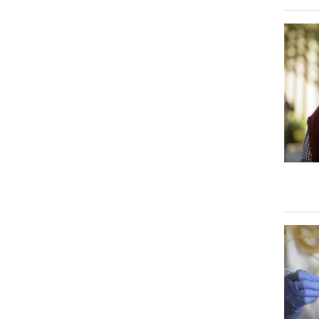
Image
Image