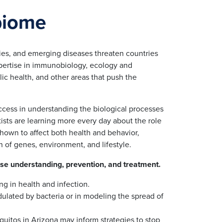
biome
ies, and emerging diseases threaten countries
expertise in immunobiology, ecology and
ic health, and other areas that push the
uccess in understanding the biological processes
sts are learning more every day about the role
hown to affect both health and behavior,
n of genes, environment, and lifestyle.
ase understanding, prevention, and treatment.
ng in health and infection.
ulated by bacteria or in modeling the spread of
quitos in Arizona may inform strategies to stop