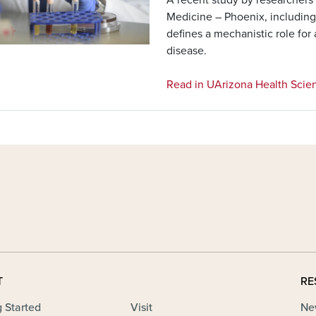
Medicine – Phoenix, includin
defines a mechanistic role for
disease.
Read in UArizona Health Scie
T
RE
g Started
Visit
Ne