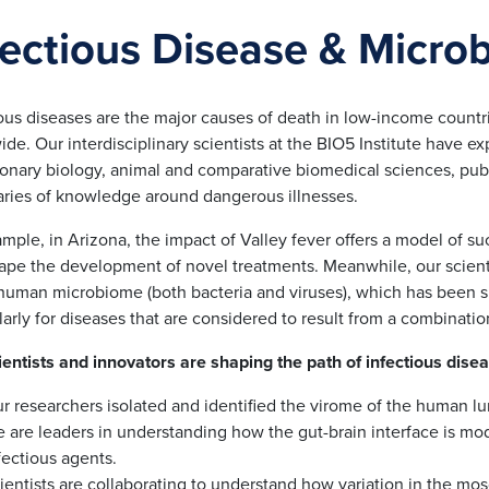
fectious Disease & Micro
ious diseases are the major causes of death in low-income countr
de. Our interdisciplinary scientists at the BIO5 Institute have 
ionary biology, animal and comparative biomedical sciences, publ
ries of knowledge around dangerous illnesses.
mple, in Arizona, the impact of Valley fever offers a model of s
hape the development of novel treatments. Meanwhile, our scienti
 human microbiome (both bacteria and viruses), which has been s
larly for diseases that are considered to result from a combinatio
ientists and innovators are shaping the path of infectious dise
r researchers isolated and identified the virome of the human lu
 are leaders in understanding how the gut-brain interface is mod
fectious agents.
ientists are collaborating to understand how variation in the mos