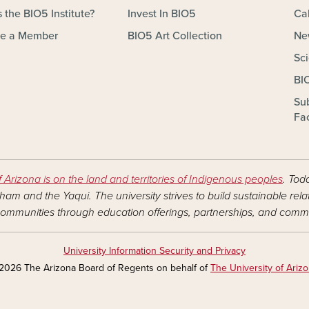
 the BIO5 Institute?
Invest In BIO5
Ca
e a Member
BIO5 Art Collection
Ne
Sc
BI
Su
Fac
f Arizona is on the land and territories of Indigenous peoples
. Tod
am and the Yaqui. The university strives to build sustainable rel
ommunities through education offerings, partnerships, and commu
University Information Security and Privacy
2026 The Arizona Board of Regents on behalf of
The University of Ariz