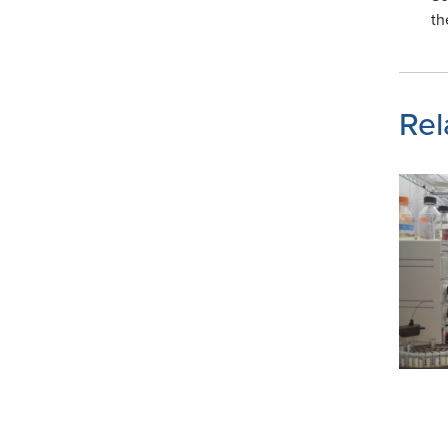
th
Rel
Image