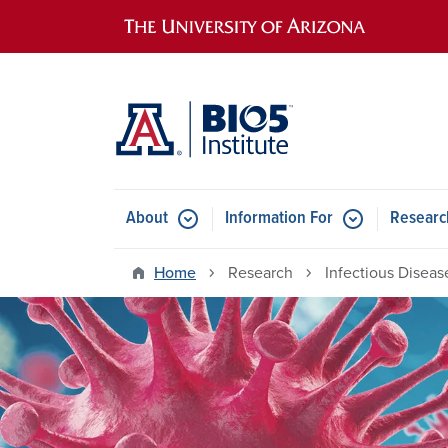
Main navigation
About
Information For
Researc
Home
Research
Infectious Disea