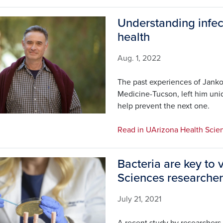
Understanding infec
health
Aug. 1, 2022
The past experiences of Janko
Medicine-Tucson, left him uni
help prevent the next one.
Read in UArizona Health Scie
Bacteria are key to 
Sciences researcher
July 21, 2021
A recent study by researchers 