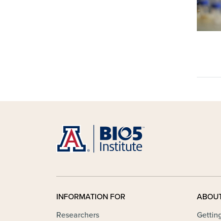
INFORMATION FOR
ABOU
Researchers
Gettin