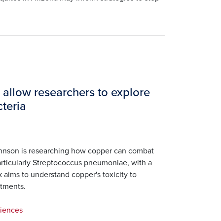
 allow researchers to explore
teria
hnson is researching how copper can combat
 particularly Streptococcus pneumoniae, with a
k aims to understand copper's toxicity to
atments.
ciences