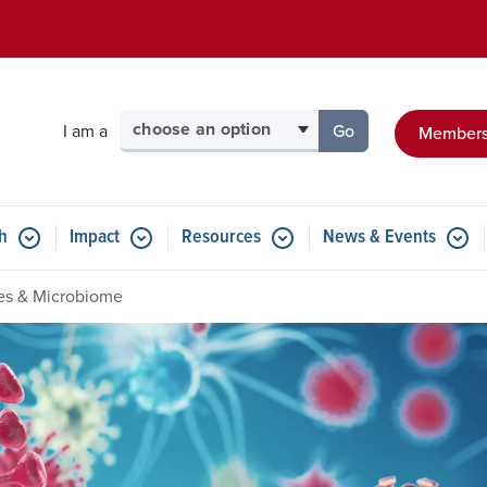
Skip to main content
Select your audience
I am a
Go
Members
to the page for tha
h
Impact
Resources
News & Events
ses & Microbiome