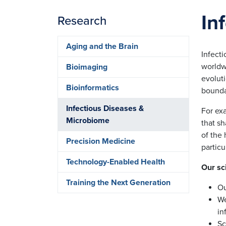
In
Research
Aging and the Brain
Infect
worldwi
Bioimaging
evolut
Bioinformatics
bounda
Infectious Diseases &
For exa
Microbiome
that s
of the
Precision Medicine
particu
Technology-Enabled Health
Our sc
Training the Next Generation
Ou
We
in
Sc