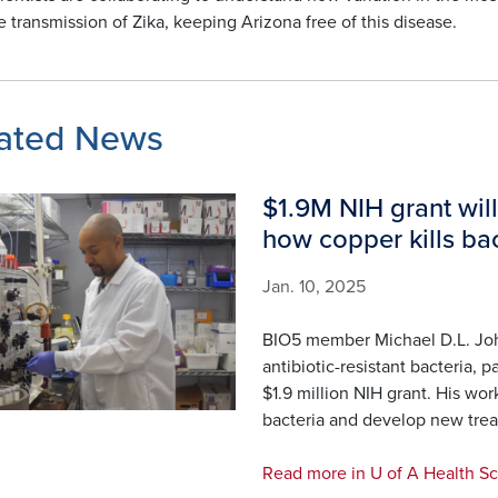
e transmission of Zika, keeping Arizona free of this disease.
ated News
$1.9M NIH grant will
how copper kills bac
Jan. 10, 2025
BIO5 member Michael D.L. Jo
antibiotic-resistant bacteria,
$1.9 million NIH grant. His wor
bacteria and develop new tre
Read more in U of A Health S