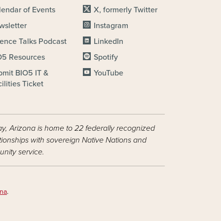
lendar of Events
X, formerly Twitter
wsletter
Instagram
ience Talks Podcast
LinkedIn
O5 Resources
Spotify
bmit BIO5 IT &
YouTube
ilities Ticket
ay, Arizona is home to 22 federally recognized
ationships with sovereign Native Nations and
nity service.
ona
.