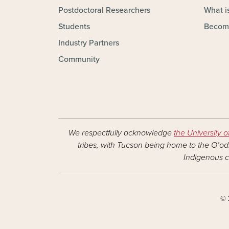
Postdoctoral Researchers
What is
Students
Becom
Industry Partners
Community
We respectfully acknowledge
the University o
tribes, with Tucson being home to the O’odh
Indigenous c
© 