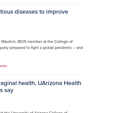
tious diseases to improve
 Nikolich, BIO5 member at the College of
quely prepared to fight a global pandemic – and
nces
vaginal health, UArizona Health
s say
at the University of Arizona College of