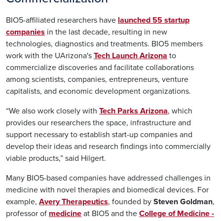
BIO5-affiliated researchers have
launched 55 startup
companies
in the last decade, resulting in new
technologies, diagnostics and treatments. BIO5 members
work with the UArizona's
Tech Launch Arizona
to
commercialize discoveries and facilitate collaborations
among scientists, companies, entrepreneurs, venture
capitalists, and economic development organizations.
“We also work closely with
Tech Parks Arizona
, which
provides our researchers the space, infrastructure and
support necessary to establish start-up companies and
develop their ideas and research findings into commercially
viable products,” said Hilgert.
Many BIO5-based companies have addressed challenges in
medicine with novel therapies and biomedical devices. For
example,
Avery Therapeutics
, founded by
Steven Goldman
,
professor of
medicine
at BIO5 and the
College of Medicine -