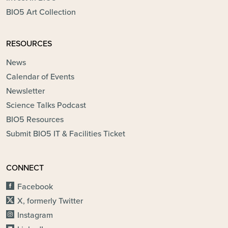
BIO5 Art Collection
RESOURCES
News
Calendar of Events
Newsletter
Science Talks Podcast
BIO5 Resources
Submit BIO5 IT & Facilities Ticket
CONNECT
Facebook
X, formerly Twitter
Instagram