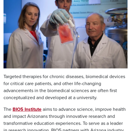
Targeted therapies for chronic diseases, biomedical devices
for critical care patients, and other life-changing
advancements in the biomedical sciences are often first
conceptualized and developed at a university.
The
BIO5 Institute
aims to advance science, improve health
and impact Arizonans through innovative research and
transformative education experiences. To serve as a leader
in research innovation, BIO5 partners with Arizona industry