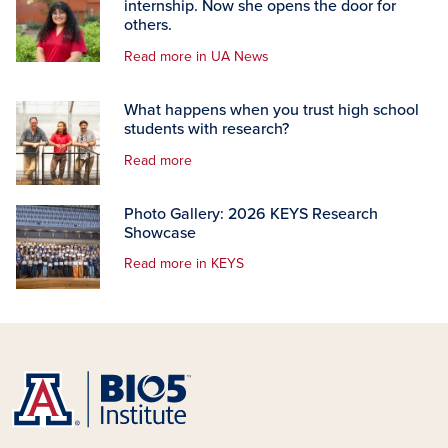
internship. Now she opens the door for
others.
Read more in UA News
What happens when you trust high school
students with research?
Read more
Photo Gallery: 2026 KEYS Research
Showcase
Read more in KEYS