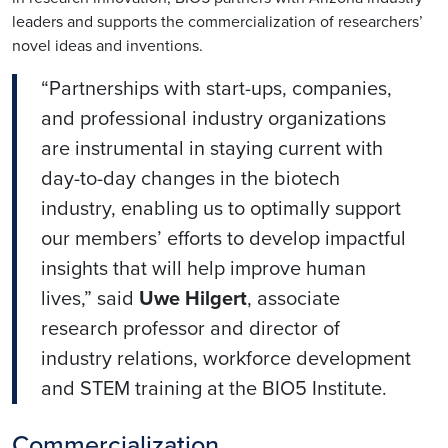
leaders and supports the commercialization of researchers’
novel ideas and inventions.
“Partnerships with start-ups, companies,
and professional industry organizations
are instrumental in staying current with
day-to-day changes in the biotech
industry, enabling us to optimally support
our members’ efforts to develop impactful
insights that will help improve human
lives,” said
Uwe Hilgert
, associate
research professor and director of
industry relations, workforce development
and STEM training at the BIO5 Institute.
Commercialization