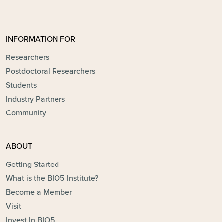
INFORMATION FOR
Researchers
Postdoctoral Researchers
Students
Industry Partners
Community
ABOUT
Getting Started
What is the BIO5 Institute?
Become a Member
Visit
Invest In BIO5