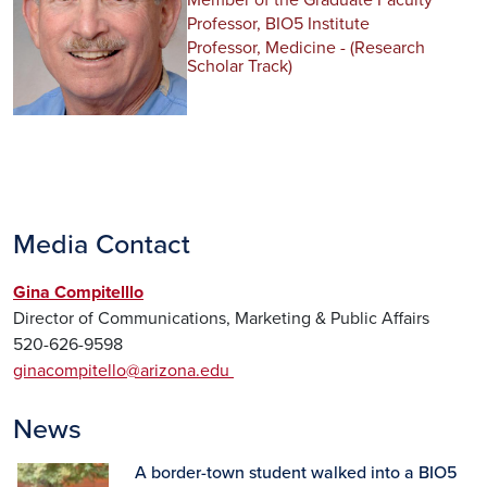
Member of the Graduate Faculty
Professor, BIO5 Institute
Professor, Medicine - (Research
Scholar Track)
Media Contact
Gina Compitelllo
Director of Communications, Marketing & Public Affairs
520-626-9598
ginacompitello@arizona.edu
News
A border-town student walked into a BIO5