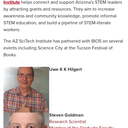
Institute
helps connect and support Arizona's STEM leaders
by attracting grants and resources. They aim to increase
awareness and community knowledge, promote informal
STEM education, and build a pipeline of STEM-literate
workers.
The AZ SciTech Institute has partnered with BIO5 on several
events including Science City at the Tucson Festival of
Books.
Uwe K K Hilgert
Steven Goldman
Research Scientist