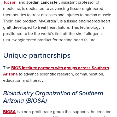
Tucson
, and
Jordan Lancaster
, assistant professor of
medicine, is dedicated to advancing tissue-engineered
therapeutics to treat diseases and injuries to human muscle.
Their lead product, MyCardia™, is a tissue engineered heart
graft developed to treat heart failure. This technology is
positioned to be the world’s first off-the-shelf allogenic
tissue-engineered product for treating heart failure.
Unique partnerships
The
BIO5 Institute partners with groups across Southern
Arizona
to advance scientific research, communication,
education and literacy.
Bioindustry Organization of Southern
Arizona (BIOSA)
BIOSA
is a non-profit trade group that supports the creation,