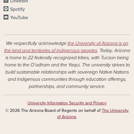
LinkedIn
Spotify
YouTube
We respectfully acknowledge
the University of Arizona is on
the land and territories of Indigenous peoples
. Today, Arizona
is home to 22 federally recognized tribes, with Tucson being
home to the O’odham and the Yaqui. The university strives to
build sustainable relationships with sovereign Native Nations
and Indigenous communities through education offerings,
partnerships, and community service.
University Information Security and Privacy
© 2026 The Arizona Board of Regents on behalf of
The University
of Arizona
.