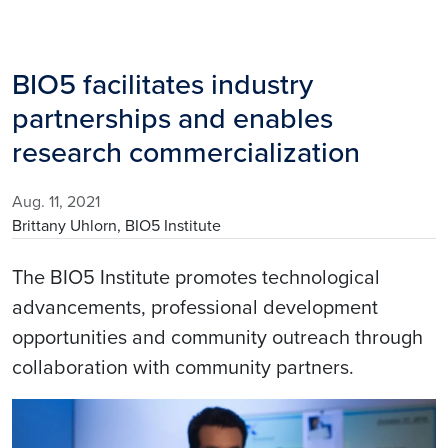
BIO5 facilitates industry
partnerships and enables
research commercialization
Aug. 11, 2021
Brittany Uhlorn, BIO5 Institute
The BIO5 Institute promotes technological
advancements, professional development
opportunities and community outreach through
collaboration with community partners.
Image