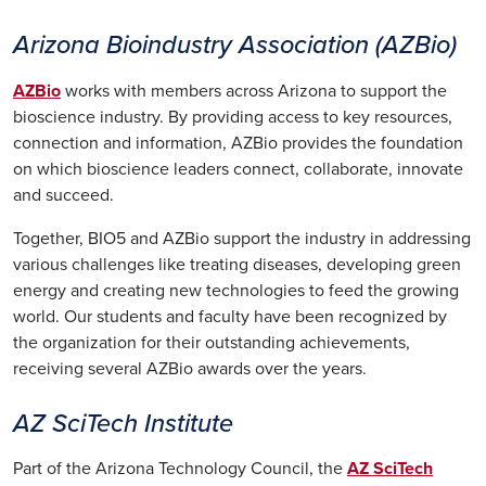
Arizona Bioindustry Association (AZBio)
AZBio
works with members across Arizona to support the
bioscience industry. By providing access to key resources,
connection and information, AZBio provides the foundation
on which bioscience leaders connect, collaborate, innovate
and succeed.
Together, BIO5 and AZBio support the industry in addressing
various challenges like treating diseases, developing green
energy and creating new technologies to feed the growing
world. Our students and faculty have been recognized by
the organization for their outstanding achievements,
receiving several AZBio awards over the years.
AZ SciTech Institute
Part of the Arizona Technology Council, the
AZ SciTech