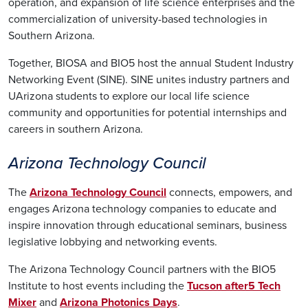
operation, and expansion of life science enterprises and the
commercialization of university-based technologies in
Southern Arizona.
Together, BIOSA and BIO5 host the annual Student Industry
Networking Event (SINE). SINE unites industry partners and
UArizona students to explore our local life science
community and opportunities for potential internships and
careers in southern Arizona.
Arizona Technology Council
The
Arizona Technology Council
connects, empowers, and
engages Arizona technology companies to educate and
inspire innovation through educational seminars, business
legislative lobbying and networking events.
The Arizona Technology Council partners with the BIO5
Institute to host events including the
Tucson after5 Tech
Mixer
and
Arizona Photonics Days
.