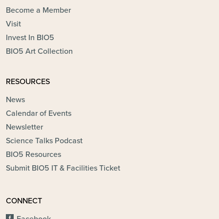
Become a Member
Visit
Invest In BIO5
BIO5 Art Collection
RESOURCES
News
Calendar of Events
Newsletter
Science Talks Podcast
BIO5 Resources
Submit BIO5 IT & Facilities Ticket
CONNECT