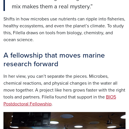
mix makes them a real mystery.”
Shifts in how microbes use nutrients can ripple into fisheries,
healthy ecosystems, and even the planet’s climate. To study
this,
Filella
draws on tools from biology, chemistry, and
ocean science.
A fellowship that moves marine
research forward
In her view, you can’t separate the pieces. Microbes,
chemical reactions, and physical changes in the water all
move together. A project like hers grows faster with the right
tools and partners.
Filella
found that support in the
BIO5
Postdoctoral Fellowship
.
Image