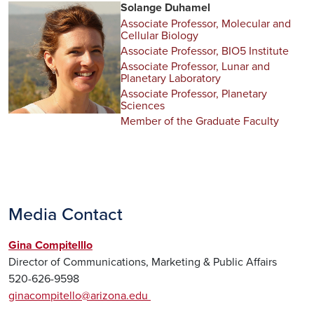
Solange Duhamel
Associate Professor, Molecular and
Cellular Biology
Associate Professor, BIO5 Institute
Associate Professor, Lunar and
Planetary Laboratory
Associate Professor, Planetary
Sciences
Member of the Graduate Faculty
Media Contact
Gina Compitelllo
Director of Communications, Marketing & Public Affairs
520-626-9598
ginacompitello@arizona.edu