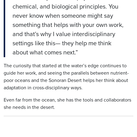
chemical, and biological principles. You
never know when someone might say
something that helps with your own work,
and that’s why I value interdisciplinary
settings like this— they help me think
about what comes next.”
The curiosity that started at the water’s edge continues to
guide her work, and seeing the parallels between nutrient-
poor oceans and the Sonoran Desert helps her think about
adaptation in cross-disciplinary ways.
Even far from the ocean, she has the tools and collaborators
she needs in the desert.