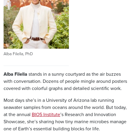
Alba Filella, PhD
Alba
Filella
stands in a sunny courtyard as the air buzzes
with conversation. Dozens of people mingle around posters
covered with colorful graphs and detailed scientific work.
Most days she’s in a University of Arizona lab running
seawater samples from oceans around the world. But today,
at the annual
BIO5 Institute
’s Research and Innovation
Showcase, she’s sharing how tiny marine microbes manage
one of Earth’s essential building blocks for life.