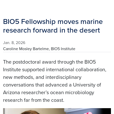
BIO5 Fellowship moves marine
research forward in the desert
Jan. 8, 2026
Caroline Mosley Bartelme, BIO5 Institute
The postdoctoral award through the BIO5
Institute supported international collaboration,
new methods, and interdisciplinary
conversations that advanced a University of
Arizona researcher’s ocean microbiology
research far from the coast.
Image