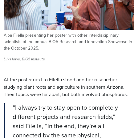
Alba Filella presenting her poster with other interdisciplinary
scientists at the annual BIO5 Research and Innovation Showcase in
the October 2025.
Lily Howe, BIO5 Institute
At the poster next to
Filella
stood another researcher
studying plant roots and agriculture in southern Arizona.
Their topics were far apart, but both involved phosphorus.
“I always try to stay open to completely
different projects and research fields,”
said
Filella
, “In the end, they’re all
connected by the same physical,