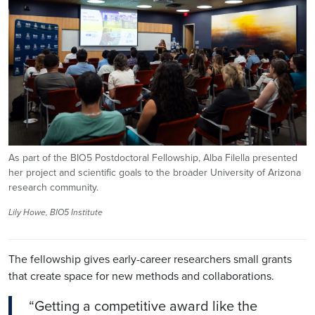
As part of the BIO5 Postdoctoral Fellowship, Alba Filella presented
her project and scientific goals to the broader University of Arizona
research community.
Lily Howe, BIO5 Institute
The fellowship gives early-career researchers small grants
that create space for new methods and collaborations.
“Getting a competitive award like the