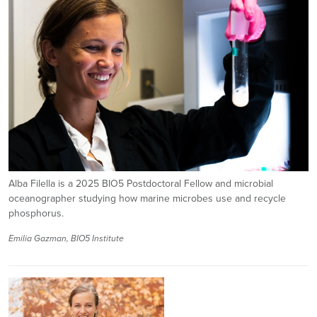
Alba Filella is a 2025 BIO5 Postdoctoral Fellow and microbial
oceanographer studying how marine microbes use and recycle
phosphorus.
Emilia Gazman, BIO5 Institute
Image