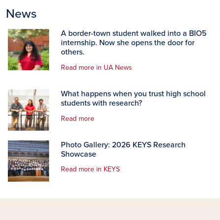
News
A border-town student walked into a BIO5
internship. Now she opens the door for
others.
Read more in UA News
What happens when you trust high school
students with research?
Read more
Photo Gallery: 2026 KEYS Research
Showcase
Read more in KEYS