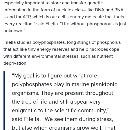
especially important to store and transfer genetic
information in the form of nucleic acids—like DNA and RNA
—and for ATP, which is our
cell’s
energy molecule that fuels
every reaction,” said
Filella
. “Life without phosphorous is just
unknown!”
Filella
studies polyphosphates, long strings of phosphorus
that act like tiny energy reserves and help microbes cope
with different environmental stresses, such as nutrient
deprivation.
“My goal is to figure out what role
polyphosphates play in marine planktonic
organisms. They are present throughout
the tree of life and still appear very
enigmatic to the scientific community,”
said
Filella
. “We see them during stress,
but also when organisms grow well. That