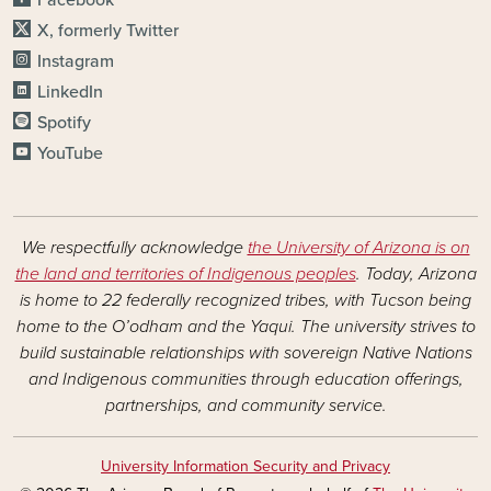
Facebook
X, formerly Twitter
Instagram
LinkedIn
Spotify
YouTube
We respectfully acknowledge
the University of Arizona is on
the land and territories of Indigenous peoples
. Today, Arizona
is home to 22 federally recognized tribes, with Tucson being
home to the O’odham and the Yaqui. The university strives to
build sustainable relationships with sovereign Native Nations
and Indigenous communities through education offerings,
partnerships, and community service.
University Information Security and Privacy