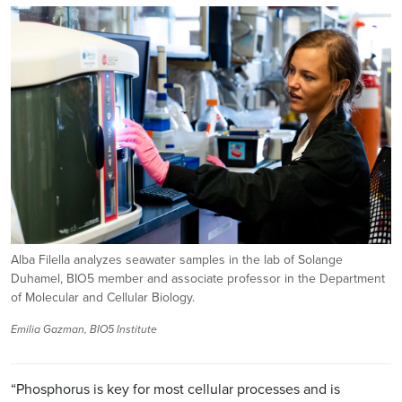
Image
Alba Filella analyzes seawater samples in the lab of Solange
Duhamel, BIO5 member and associate professor in the Department
of Molecular and Cellular Biology.
Emilia Gazman, BIO5 Institute
“Phosphorus is key for most cellular processes and is