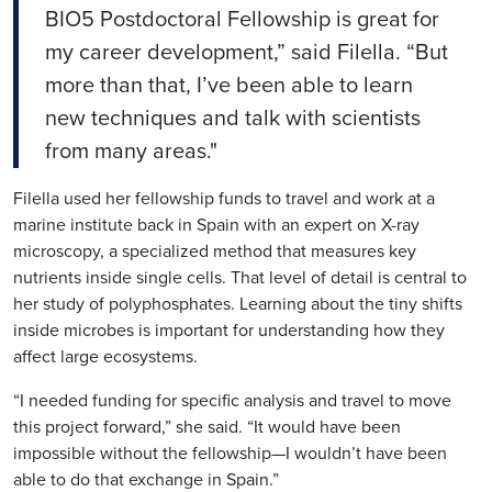
BIO5 Postdoctoral Fellowship is great for
my career development,” said
Filella
. “But
more than that, I’ve been able to learn
new techniques and talk with scientists
from many areas."
Filella
used her fellowship funds to travel and work at a
marine institute back in Spain with an expert on X-ray
microscopy, a specialized method that measures key
nutrients inside single cells. That level of detail is central to
her study of polyphosphates. Learning about the tiny s
hifts
inside microbe
s is important for understanding how they
affect large ecosystems.
“I needed funding for specific analysis and travel to move
this project forward,” she said. “It would have been
impossible without the fellowship—I wouldn’t have been
able to do that exchange in Spain.”