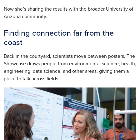
Now she’s sharing the results with the broader University of
Arizona community.
Finding connection far from the
coast
Back in the courtyard, scientists move between posters. The
Showcase draws people from environmental science, health,
engineering, data science, and other areas, giving them a
place to talk across fields.
Image