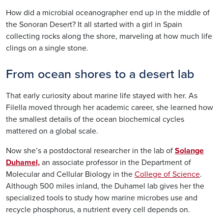
How did a microbial oceanographer end up in the middle of
the Sonoran Desert? It all started with a girl in Spain
collecting rocks along the shore, marveling at how much life
clings on a single stone.
From ocean shores to a desert lab
That early curiosity about marine life stayed with her. As
Filella
moved through her academic career, she learned how
the smallest details of the ocean biochemical cycles
mattered on a global scale.
Now she’s a postdoctoral researcher in the lab of
Solange
Duhamel,
an associate professor in the Department of
Molecular and Cellular Biology in the
College of Science
.
Although 500 miles inland, the Duhamel lab gives her the
specialized tools to study how marine microbes use and
recycle phosphorus, a nutrient every cell depends on.