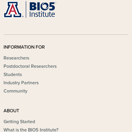
INFORMATION FOR
Researchers
Postdoctoral Researchers
Students
Industry Partners
Community
ABOUT
Getting Started
What is the BIO5 Institute?