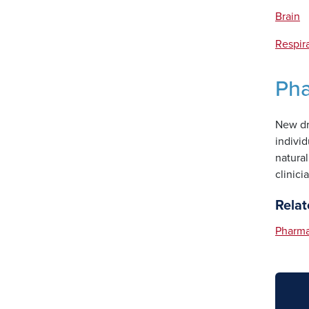
Brain
Respir
Ph
New dru
indivi
natural
clinici
Relat
Pharm