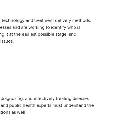
tic technology and treatment delivery methods.
esses and are working to identify who is
g it at the earliest possible stage, and
tissues.
diagnosing, and effectively treating disease.
s and public health experts must understand the
tions as well.