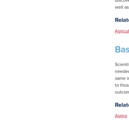
discove
well a
Relat
Agricu
Bas
Scienti
needed 
same i
to thos
outcom
Relat
Aging