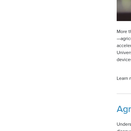
More th
—agric
accele
Univer
devices
Learn m
Agr
Underst