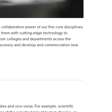
collaborative power of our five core disciplines
 them with cutting-edge technology to
 from colleges and departments across the
 discovery and develop and commercialize new
es and vice versa. For example, scientific