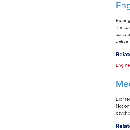
Eng
Bioeng
These s
suscept
deliver
Relat
Engine
Med
Biomedi
Not on
psychol
Relat