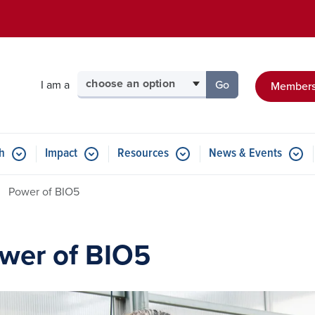
Skip to main content
Select your audience
I am a
Go
Members
to the page for tha
h
Impact
Resources
News & Events
Power of BIO5
wer of BIO5