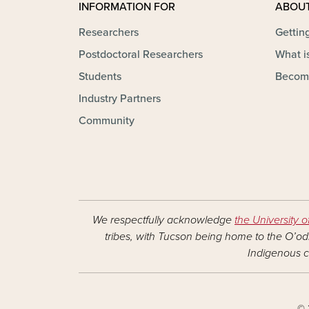
INFORMATION FOR
ABOU
Researchers
Gettin
Postdoctoral Researchers
What is
Students
Becom
Industry Partners
Community
We respectfully acknowledge
the University o
tribes, with Tucson being home to the O’odh
Indigenous c
© 