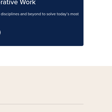
rative Work
e disciplines and beyond to solve today’s most