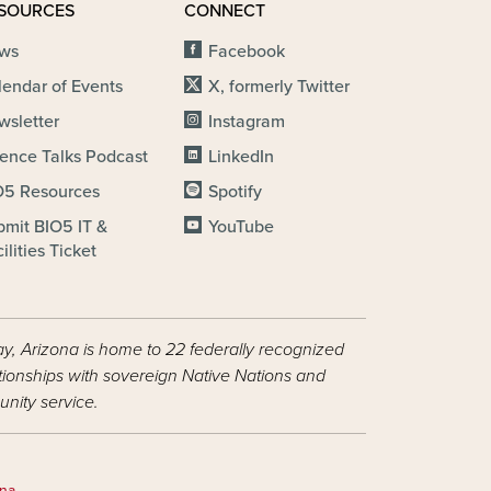
SOURCES
CONNECT
ws
Facebook
lendar of Events
X, formerly Twitter
wsletter
Instagram
ience Talks Podcast
LinkedIn
O5 Resources
Spotify
bmit BIO5 IT &
YouTube
ilities Ticket
ay, Arizona is home to 22 federally recognized
ationships with sovereign Native Nations and
nity service.
ona
.