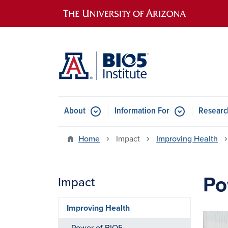
Main navigation
About
Information For
Researc
Home
Impact
Improving Health
Po
Impact
Improving Health
Image