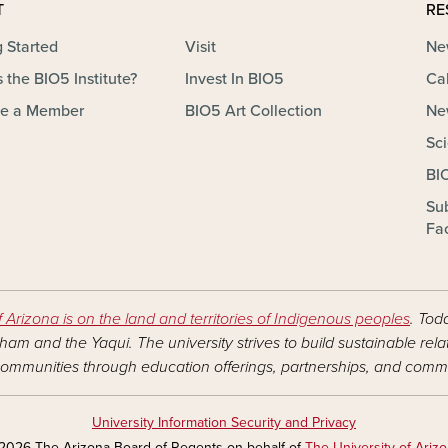
T
RE
g Started
Visit
Ne
 the BIO5 Institute?
Invest In BIO5
Ca
e a Member
BIO5 Art Collection
Ne
Sc
BI
Su
Fac
f Arizona is on the land and territories of Indigenous peoples
. Tod
am and the Yaqui. The university strives to build sustainable rel
ommunities through education offerings, partnerships, and commu
University Information Security and Privacy
2026 The Arizona Board of Regents on behalf of
The University of Ariz