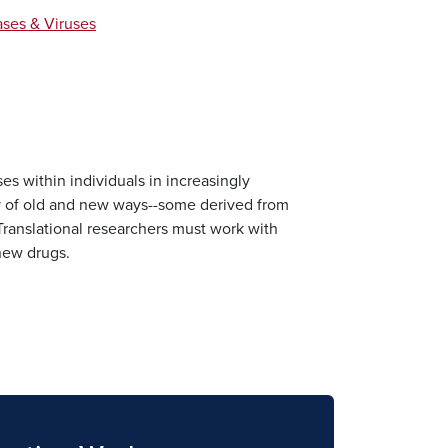
ases & Viruses
es within individuals in increasingly
ty of old and new ways--some derived from
Translational researchers must work with
 new drugs.