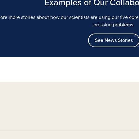
Examples of Our Collabo
ore more stories about how our scientists are using our five cor
pressing problems.
See News Stories