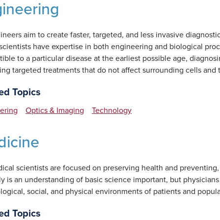
ineering
ineers aim to create faster, targeted, and less invasive diagnos
cientists have expertise in both engineering and biological proc
ible to a particular disease at the earliest possible age, diagnosin
ing targeted treatments that do not affect surrounding cells and 
ed Topics
ering
Optics & Imaging
Technology
icine
cal scientists are focused on preserving health and preventing, 
ly is an understanding of basic science important, but physician
ogical, social, and physical environments of patients and popula
ed Topics