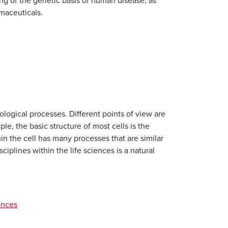
ing of the genetic basis of human disease, as
maceuticals.
ological processes. Different points of view are
le, the basic structure of most cells is the
n the cell has many processes that are similar
iplines within the life sciences is a natural
ences