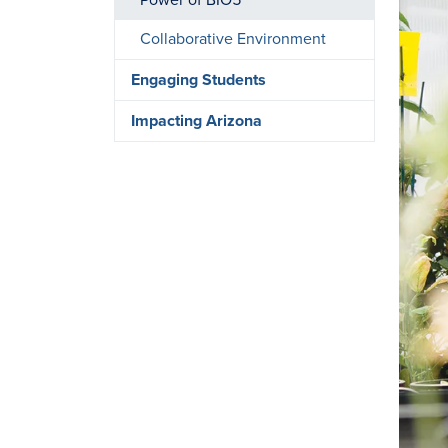
Power of BIO5
Collaborative Environment
Engaging Students
Impacting Arizona