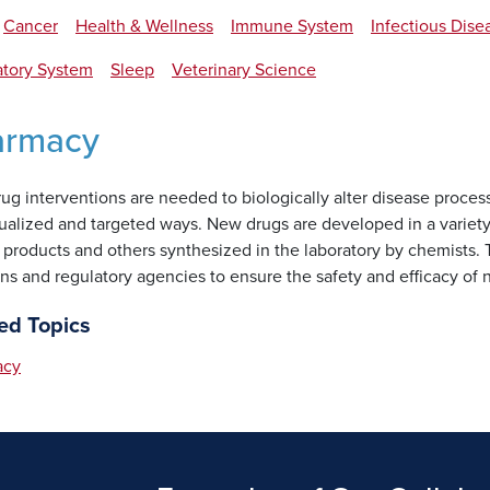
Cancer
Health & Wellness
Immune System
Infectious Dise
atory System
Sleep
Veterinary Science
armacy
g interventions are needed to biologically alter disease process
dualized and targeted ways. New drugs are developed in a varie
 products and others synthesized in the laboratory by chemists. 
ans and regulatory agencies to ensure the safety and efficacy of
ed Topics
acy