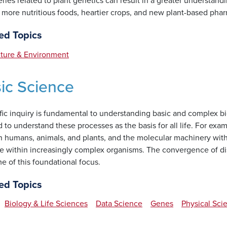
ries related to plant genetics can result in a greater understand
s more nutritious foods, heartier crops, and new plant-based phar
ed Topics
lture & Environment
ic Science
fic inquiry is fundamental to understanding basic and complex bi
to understand these processes as the basis for all life. For examp
n humans, animals, and plants, and the molecular machinery withi
e within increasingly complex organisms. The convergence of disc
e of this foundational focus.
ed Topics
Biology & Life Sciences
Data Science
Genes
Physical Sci