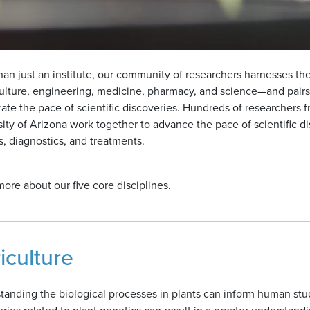
an just an institute, our community of researchers harnesses the 
ulture, engineering, medicine, pharmacy, and science—and pairs
rate the pace of scientific discoveries. Hundreds of researchers
sity of Arizona work together to advance the pace of scientific
, diagnostics, and treatments.
ore about our five core disciplines.
iculture
anding the biological processes in plants can inform human studi