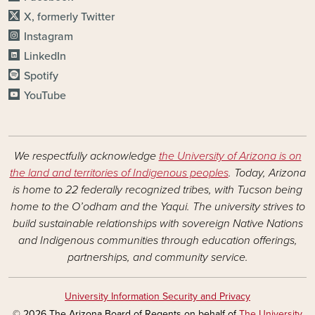
X, formerly Twitter
Instagram
LinkedIn
Spotify
YouTube
We respectfully acknowledge
the University of Arizona is on
the land and territories of Indigenous peoples
. Today, Arizona
is home to 22 federally recognized tribes, with Tucson being
home to the O’odham and the Yaqui. The university strives to
build sustainable relationships with sovereign Native Nations
and Indigenous communities through education offerings,
partnerships, and community service.
University Information Security and Privacy
© 2026 The Arizona Board of Regents on behalf of
The University