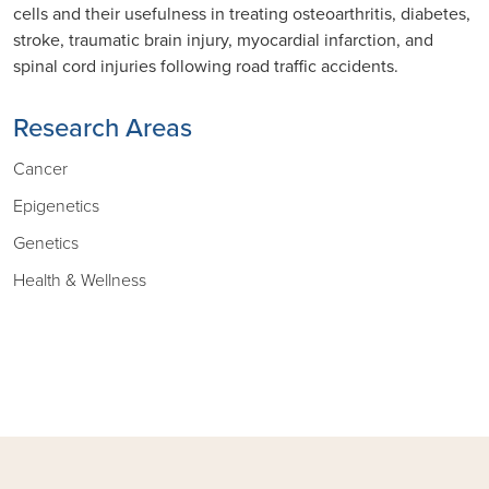
cells and their usefulness in treating osteoarthritis, diabetes,
stroke, traumatic brain injury, myocardial infarction, and
spinal cord injuries following road traffic accidents.
Research Areas
Cancer
Epigenetics
Genetics
Health & Wellness