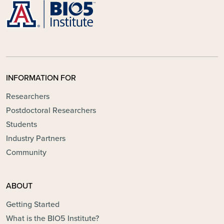
INFORMATION FOR
Researchers
Postdoctoral Researchers
Students
Industry Partners
Community
ABOUT
Getting Started
What is the BIO5 Institute?