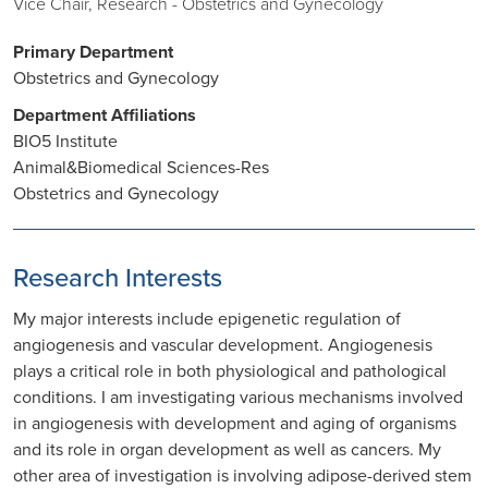
Vice Chair, Research - Obstetrics and Gynecology
Primary Department
Obstetrics and Gynecology
Department Affiliations
BIO5 Institute
Animal&Biomedical Sciences-Res
Obstetrics and Gynecology
Research Interests
My major interests include epigenetic regulation of
angiogenesis and vascular development. Angiogenesis
plays a critical role in both physiological and pathological
conditions. I am investigating various mechanisms involved
in angiogenesis with development and aging of organisms
and its role in organ development as well as cancers. My
other area of investigation is involving adipose-derived stem