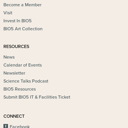
Become a Member
Visit
Invest In BIO5
BIO5 Art Collection
RESOURCES
News
Calendar of Events
Newsletter
Science Talks Podcast
BIO5 Resources
Submit BIO5 IT & Facilities Ticket
CONNECT
Facebook