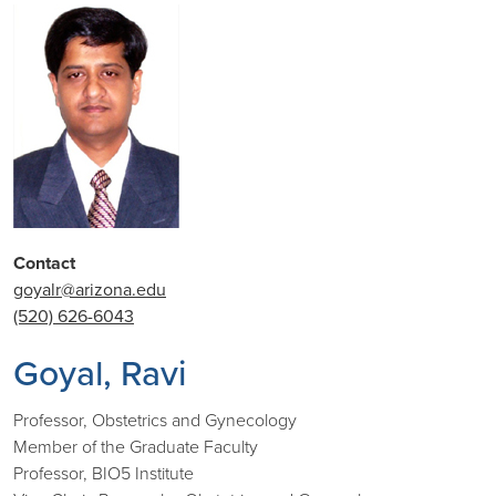
Contact
goyalr@arizona.edu
(520) 626-6043
Goyal, Ravi
Professor, Obstetrics and Gynecology
Member of the Graduate Faculty
Professor, BIO5 Institute