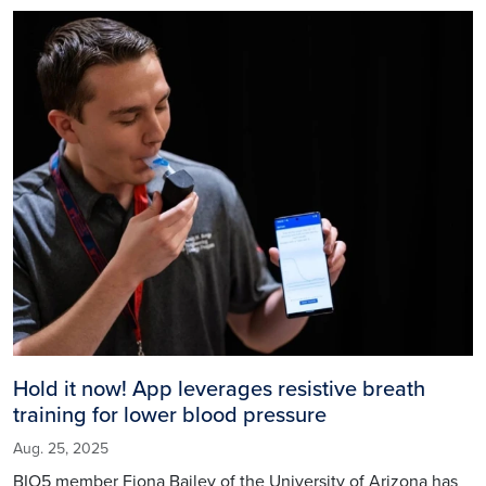
Image
Hold it now! App leverages resistive breath
training for lower blood pressure
Aug. 25, 2025
BIO5 member Fiona Bailey of the University of Arizona has