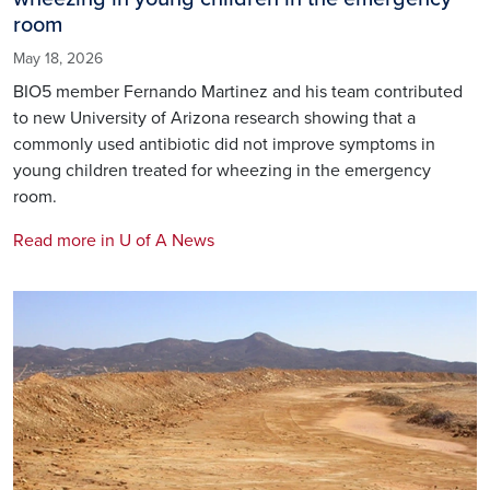
room
May 18, 2026
BIO5 member Fernando Martinez and his team contributed
to new University of Arizona research showing that a
commonly used antibiotic did not improve symptoms in
young children treated for wheezing in the emergency
room.
Read more in U of A News
Image