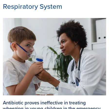
Respiratory System
Image
Antibiotic proves ineffective in treating
wheezing in young children in the emergency