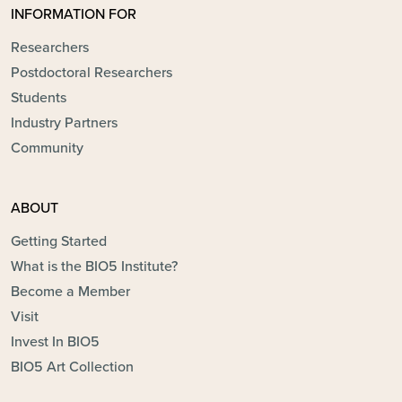
INFORMATION FOR
Researchers
Postdoctoral Researchers
Students
Industry Partners
Community
ABOUT
Getting Started
What is the BIO5 Institute?
Become a Member
Visit
Invest In BIO5
BIO5 Art Collection