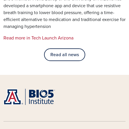
developed a smartphone app and device that use resistive
breath training to lower blood pressure, offering a time-
efficient alternative to medication and traditional exercise for
managing hypertension
Read more in Tech Launch Arizona
Read all news