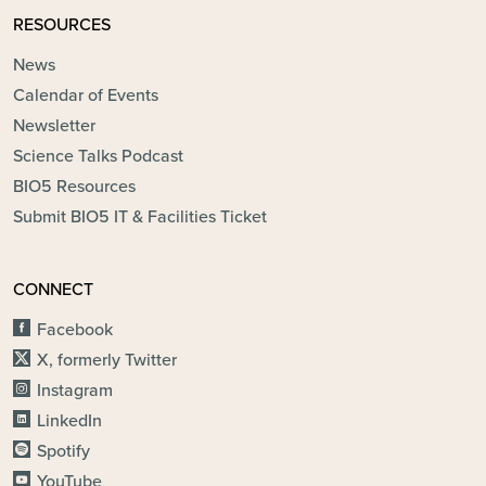
RESOURCES
News
Calendar of Events
Newsletter
Science Talks Podcast
BIO5 Resources
Submit BIO5 IT & Facilities Ticket
CONNECT
Facebook
X, formerly Twitter
Instagram
LinkedIn
Spotify
YouTube