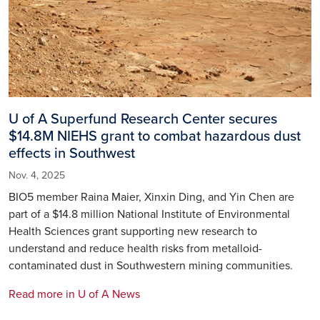
U of A Superfund Research Center secures
$14.8M NIEHS grant to combat hazardous dust
effects in Southwest
Nov. 4, 2025
BIO5 member Raina Maier, Xinxin Ding, and Yin Chen are
part of a $14.8 million National Institute of Environmental
Health Sciences grant supporting new research to
understand and reduce health risks from metalloid-
contaminated dust in Southwestern mining communities.
Read more in U of A News