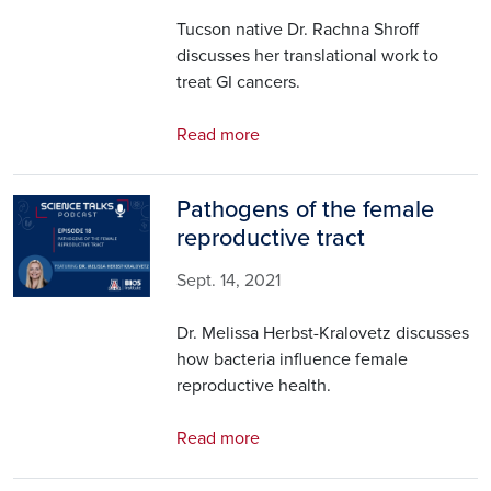
Tucson native Dr. Rachna Shroff
discusses her translational work to
treat GI cancers.
Read more
Pathogens of the female
Image
reproductive tract
Sept. 14, 2021
Dr. Melissa Herbst-Kralovetz discusses
how bacteria influence female
reproductive health.
Read more