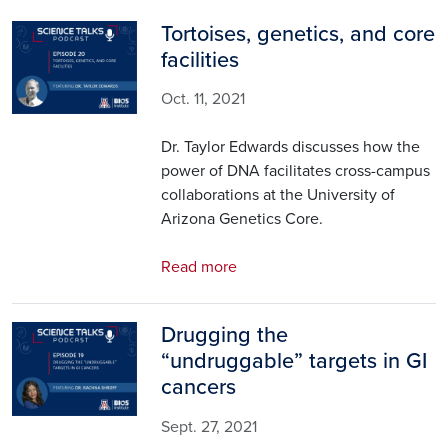
Tortoises, genetics, and core
Image
facilities
Oct. 11, 2021
Dr. Taylor Edwards discusses how the
power of DNA facilitates cross-campus
collaborations at the University of
Arizona Genetics Core.
Read more
Drugging the
Image
“undruggable” targets in GI
cancers
Sept. 27, 2021