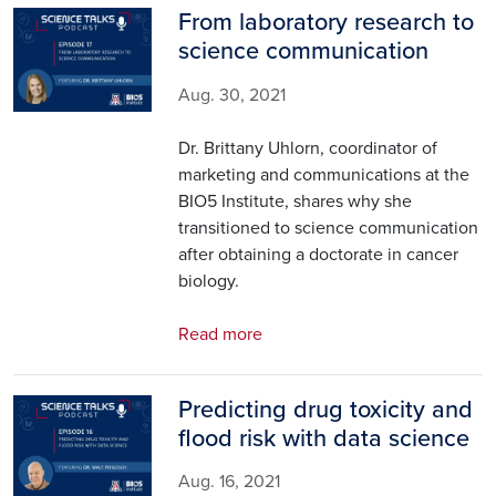
From laboratory research to
Image
science communication
Aug. 30, 2021
Dr. Brittany Uhlorn, coordinator of
marketing and communications at the
BIO5 Institute, shares why she
transitioned to science communication
after obtaining a doctorate in cancer
biology.
Read more
Predicting drug toxicity and
Image
flood risk with data science
Aug. 16, 2021