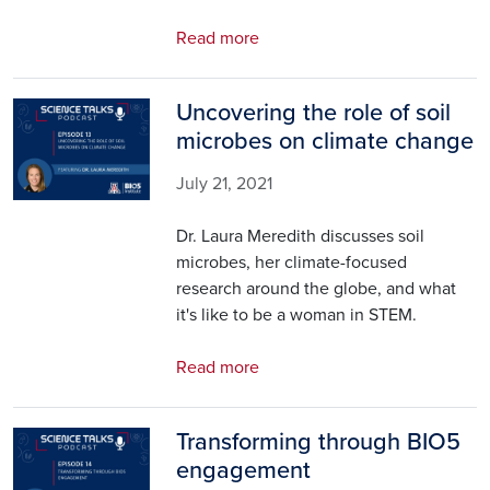
Read more
Uncovering the role of soil
Image
microbes on climate change
July 21, 2021
Dr. Laura Meredith discusses soil
microbes, her climate-focused
research around the globe, and what
it's like to be a woman in STEM.
Read more
Transforming through BIO5
Image
engagement