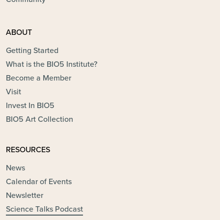
ABOUT
Getting Started
What is the BIO5 Institute?
Become a Member
Visit
Invest In BIO5
BIO5 Art Collection
RESOURCES
News
Calendar of Events
Newsletter
Science Talks Podcast