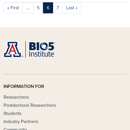
Pagination
First page
Last page
« First
…
5
6
7
Last »
INFORMATION FOR
Researchers
Postdoctoral Researchers
Students
Industry Partners
Community