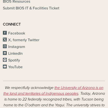
BIO5 Resources
Submit BIO5 IT & Facilities Ticket
CONNECT
Facebook
X, formerly Twitter
Instagram
LinkedIn
Spotify
YouTube
We respectfully acknowledge
the University of Arizona is on
the land and territories of Indigenous peoples
. Today, Arizona
is home to 22 federally recognized tribes, with Tucson being
home to the O’odham and the Yaqui. The university strives to