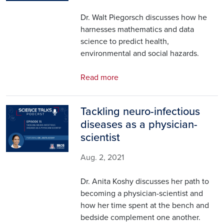
Dr. Walt Piegorsch discusses how he
harnesses mathematics and data
science to predict health,
environmental and social hazards.
Read more
Tackling neuro-infectious
Image
diseases as a physician-
scientist
Aug. 2, 2021
Dr. Anita Koshy discusses her path to
becoming a physician-scientist and
how her time spent at the bench and
bedside complement one another.