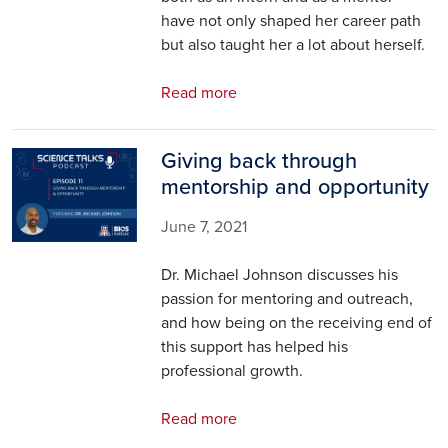
have not only shaped her career path
but also taught her a lot about herself.
Read more
Giving back through
Image
mentorship and opportunity
June 7, 2021
Dr. Michael Johnson discusses his
passion for mentoring and outreach,
and how being on the receiving end of
this support has helped his
professional growth.
Read more