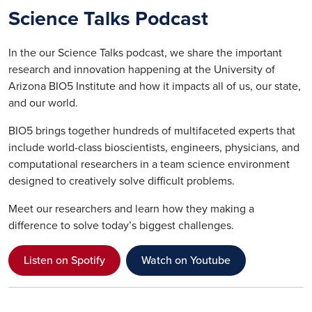
Science Talks Podcast
In the our Science Talks podcast, we share the important
research and innovation happening at the University of
Arizona BIO5 Institute and how it impacts all of us, our state,
and our world.
BIO5 brings together hundreds of multifaceted experts that
include world-class bioscientists, engineers, physicians, and
computational researchers in a team science environment
designed to creatively solve difficult problems.
Meet our researchers and learn how they making a
difference to solve today’s biggest challenges.
Listen on Spotify
Watch on Youtube