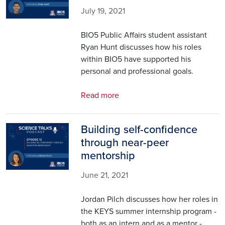
July 19, 2021
BIO5 Public Affairs student assistant
Ryan Hunt discusses how his roles
within BIO5 have supported his
personal and professional goals.
Read more
Building self-confidence
Image
through near-peer
mentorship
June 21, 2021
Jordan Pilch discusses how her roles in
the KEYS summer internship program -
both as an intern and as a mentor -