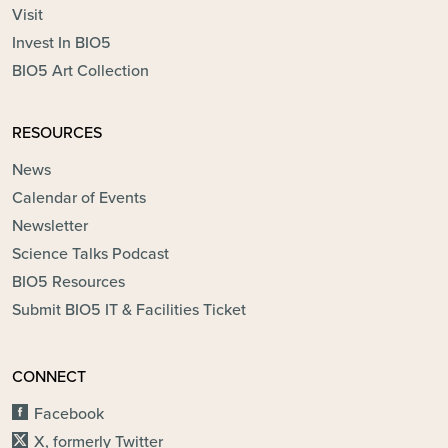
Visit
Invest In BIO5
BIO5 Art Collection
RESOURCES
News
Calendar of Events
Newsletter
Science Talks Podcast
BIO5 Resources
Submit BIO5 IT & Facilities Ticket
CONNECT
Facebook
X, formerly Twitter