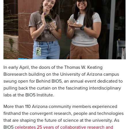
In early April, the doors of the Thomas W. Keating
Bioresearch building on the University of Arizona campus
swung open for Behind BIO5, an annual event dedicated to
pulling back the curtain on the fascinating interdisciplinary
labs at the BIO5 Institute.
More than 110 Arizona community members experienced
firsthand the convergent research, people and technologies
that are shaping the future of science at the university. As
BIO5
celebrates 25 years of collaborative research and