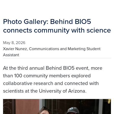
Photo Gallery: Behind BIO5
connects community with science
May 8, 2026
Xavier Nunez, Communications and Marketing Student
Assistant
At the third annual Behind BIO5 event, more
than 100 community members explored
collaborative research and connected with
scientists at the University of Arizona.
Image