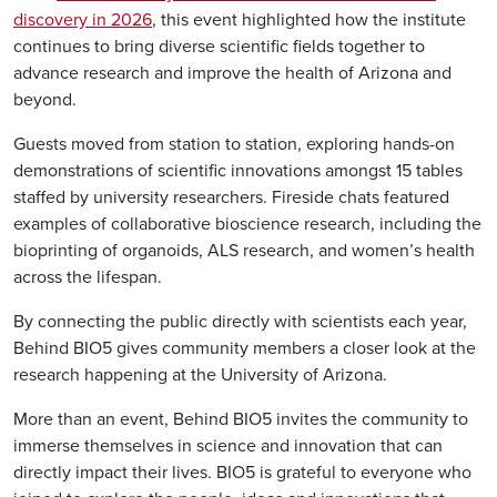
discovery in 2026
, this event highlighted how the institute
continues to bring diverse scientific fields together to
advance research and improve the health of Arizona and
beyond.
Guests moved from station to station, exploring hands-on
demonstrations of scientific innovations amongst 15 tables
staffed by university researchers. Fireside chats featured
examples of collaborative bioscience research, including the
bioprinting of organoids, ALS research, and women’s health
across the lifespan.
By connecting the public directly with scientists each year,
Behind BIO5 gives community members a closer look at the
research happening at the University of Arizona.
More than an event, Behind BIO5 invites the community to
immerse themselves in science and innovation that can
directly impact their lives. BIO5 is grateful to everyone who