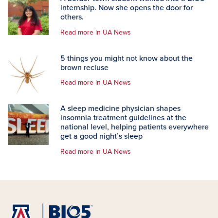
internship. Now she opens the door for
others.
Read more in UA News
5 things you might not know about the
brown recluse
Read more in UA News
A sleep medicine physician shapes
insomnia treatment guidelines at the
national level, helping patients everywhere
get a good night’s sleep
Read more in UA News