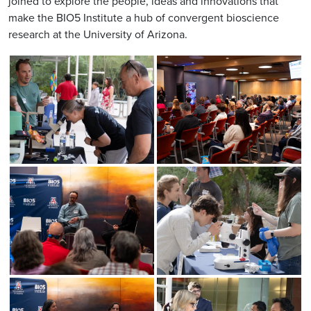
joined to explore the people, ideas and innovations that
make the BIO5 Institute a hub of convergent bioscience
research at the University of Arizona.