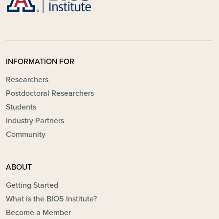
INFORMATION FOR
Researchers
Postdoctoral Researchers
Students
Industry Partners
Community
ABOUT
Getting Started
What is the BIO5 Institute?
Become a Member