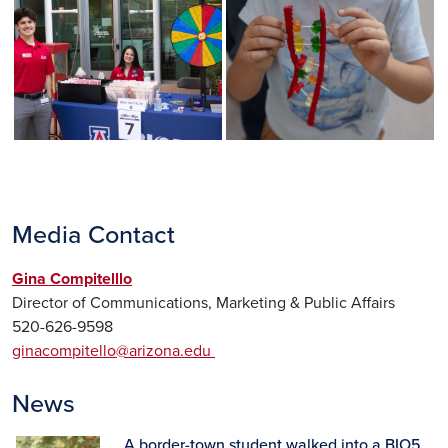
Media Contact
Gina Compitelllo
Director of Communications, Marketing & Public Affairs
520-626-9598
ginacompitello@arizona.edu
News
A border-town student walked into a BIO5