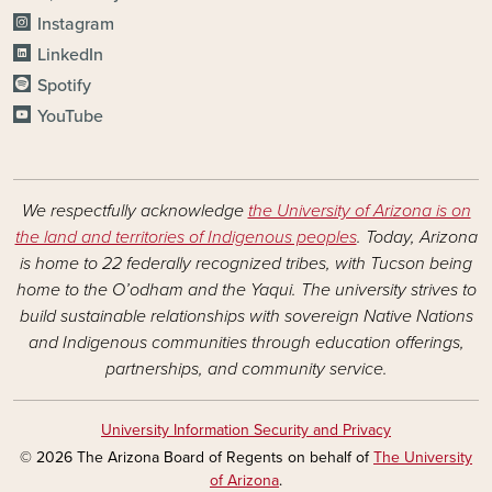
Instagram
LinkedIn
Spotify
YouTube
We respectfully acknowledge
the University of Arizona is on
the land and territories of Indigenous peoples
. Today, Arizona
is home to 22 federally recognized tribes, with Tucson being
home to the O’odham and the Yaqui. The university strives to
build sustainable relationships with sovereign Native Nations
and Indigenous communities through education offerings,
partnerships, and community service.
University Information Security and Privacy
© 2026 The Arizona Board of Regents on behalf of
The University
of Arizona
.