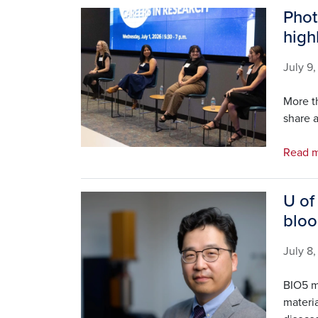
Phot
Image
high
July 9
More t
share a
Read 
U of
Image
bloo
July 8
BIO5 m
materia