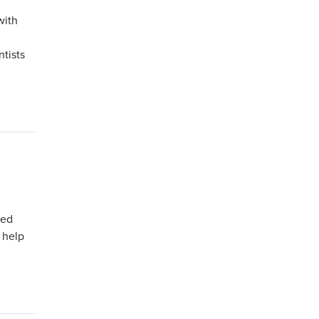
with
tists
ped
 help