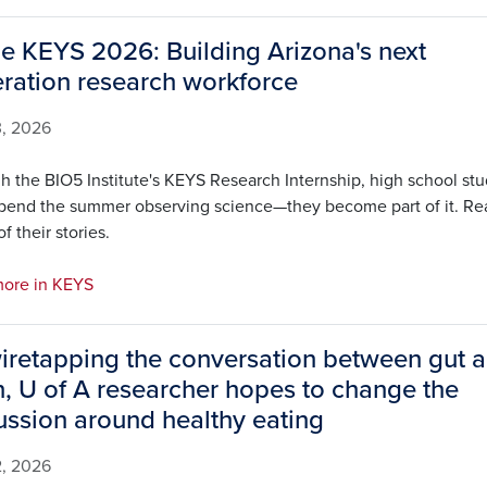
de KEYS 2026: Building Arizona's next
ration research workforce
3, 2026
h the BIO5 Institute's KEYS Research Internship, high school st
spend the summer observing science—they become part of it. Re
f their stories.
ore in KEYS
iretapping the conversation between gut 
n, U of A researcher hopes to change the
ussion around healthy eating
2, 2026