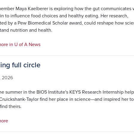
ember Maya Kaelberer is exploring how the gut communicates 
in to influence food choices and healthy eating. Her research,
ted by a Pew Biomedical Scholar award, could reshape how scien
and nutrition and health.
ore in U of A News
ng full circle
3, 2026
e summer in the BIO5 Institute's KEYS Research Internship hel
Cruickshank-Taylor find her place in science—and inspired her to
find theirs.
more