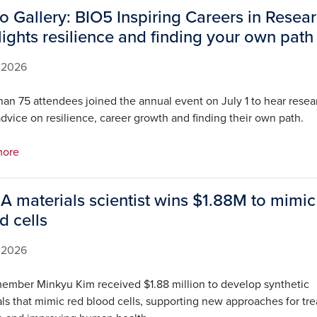
o Gallery: BIO5 Inspiring Careers in Resea
lights resilience and finding your own path
, 2026
han 75 attendees joined the annual event on July 1 to hear resea
dvice on resilience, career growth and finding their own path.
more
 A materials scientist wins $1.88M to mimic
d cells
, 2026
ember Minkyu Kim received $1.88 million to develop synthetic
ls that mimic red blood cells, supporting new approaches for tre