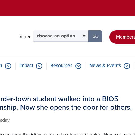
Skip to main content
Select your audience
I am a
Go
Members
to the page for tha
h
Impact
Resources
News & Events
rder-town student walked into a BIO5
rnship. Now she opens the door for others.
sday
iscovering the BIO5 Institute by chance, Carolina Noriega, a stu