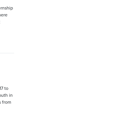
ernship
here
k
17 to
outh in
s from