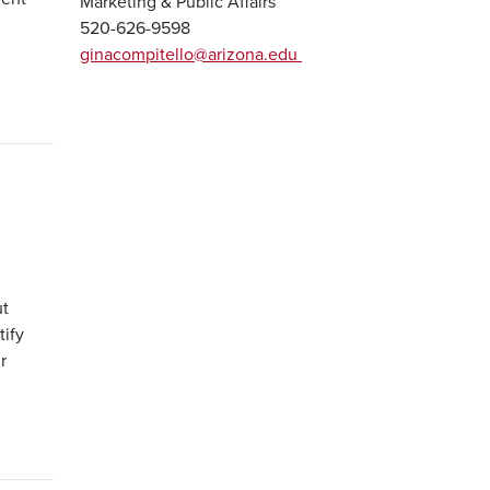
Marketing & Public Affairs
520-626-9598
ginacompitello@arizona.edu
ut
tify
r