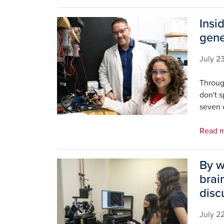
Insi
Image
gene
July 2
Throug
don't 
seven o
Read m
By w
Image
brai
disc
July 2