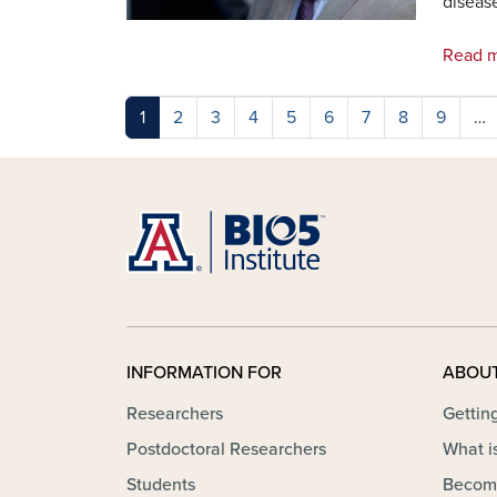
diseas
Read m
Pagination
1
2
3
4
5
6
7
8
9
…
INFORMATION FOR
ABOU
Researchers
Gettin
Postdoctoral Researchers
What is
Students
Becom