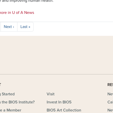
e and improving human health.
ore in U of A News
Next page
Last page
Next ›
Last »
T
RE
g Started
Visit
Ne
 the BIO5 Institute?
Invest In BIO5
Ca
e a Member
BIO5 Art Collection
Ne