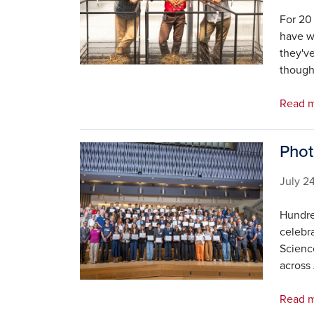
For 20 
have w
they've
though
Read 
Phot
Image
July 2
Hundre
celebr
Scienc
across
Read m