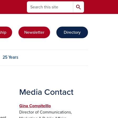
Search
search
hip
Newsletter
Directory
t group
25 Years
Media Contact
Gina Compitelllo
Director of Communications,
dent