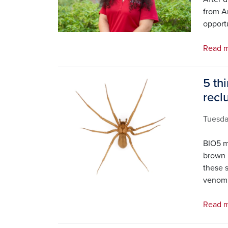
from Ar
opportu
Read m
5 th
Image
recl
Tuesd
BIO5 m
brown 
these 
venom
Read m