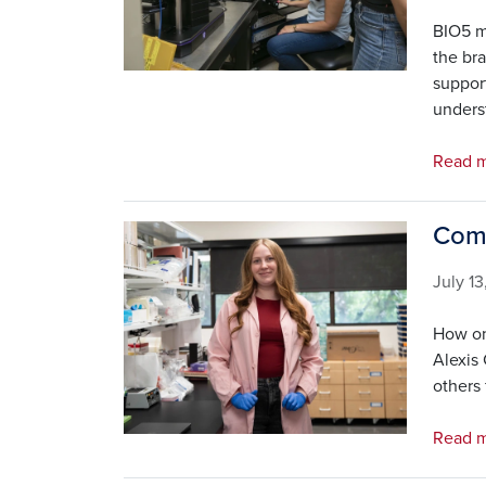
BIO5 m
the bra
suppor
underst
Read m
Comi
Image
July 1
How on
Alexis 
others 
Read 