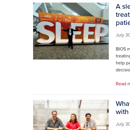
A sl
Image
trea
pati
July 3
BIO5 m
treati
help p
decisio
Read m
What
Image
with
July 3