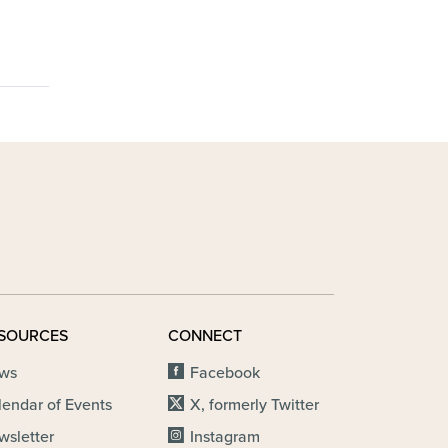
SOURCES
CONNECT
ws
Facebook
lendar of Events
X, formerly Twitter
wsletter
Instagram