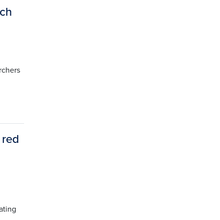
rch
rchers
 red
ating