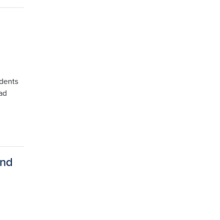
udents
ad
and