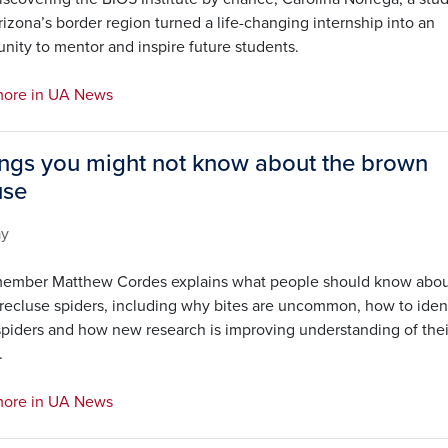
izona’s border region turned a life-changing internship into an
nity to mentor and inspire future students.
ore in UA News
ings you might not know about the brown
use
ay
ember Matthew Cordes explains what people should know abo
recluse spiders, including why bites are uncommon, how to iden
spiders and how new research is improving understanding of thei
.
ore in UA News