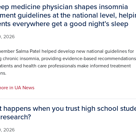
eep medicine physician shapes insomnia
tment guidelines at the national level, help
ents everywhere get a good night’s sleep
0, 2026
ember Salma Patel helped develop new national guidelines for
ng chronic insomnia, providing evidence-based recommendations
atients and health care professionals make informed treatment
ns.
ore in UA News
 happens when you trust high school stud
 research?
0, 2026