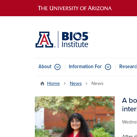
Main navigation
About
Information For
Researc
Home
News
News
A bo
Image
inte
Wedne
After d