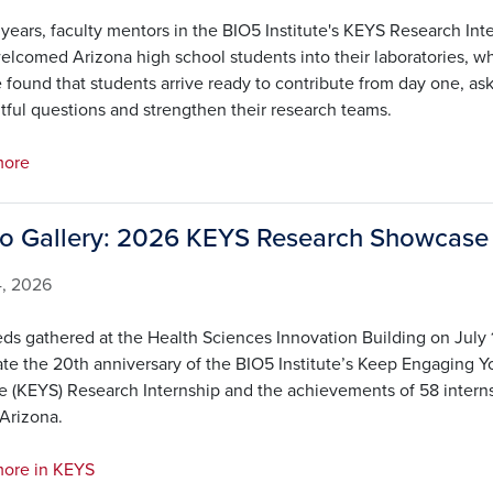
years, faculty mentors in the BIO5 Institute's KEYS Research Int
elcomed Arizona high school students into their laboratories, w
 found that students arrive ready to contribute from day one, as
tful questions and strengthen their research teams.
more
o Gallery: 2026 KEYS Research Showcase
4, 2026
ds gathered at the Health Sciences Innovation Building on July 
ate the 20th anniversary of the BIO5 Institute’s Keep Engaging Y
e (KEYS) Research Internship and the achievements of 58 intern
 Arizona.
ore in KEYS